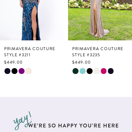
4
5
6
7
PRIMAVERA COUTURE
PRIMAVERA COUTURE
8
STYLE #3211
STYLE #3235
$449.00
$449.00
9
Skip
Skip
10
Color
Color
List
List
11
#08d51dd93f
#dd2bfaa733
12
to
to
13
end
end
14