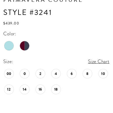
STYLE #3241
$439.00
Color:
Size:
Size Chart
00
0
2
4
6
8
10
12
14
16
18