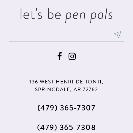
let's be
pen pals
136 WEST HENRI DE TONTI,
SPRINGDALE, AR 72762
(479) 365‑7307
(479) 365‑7308