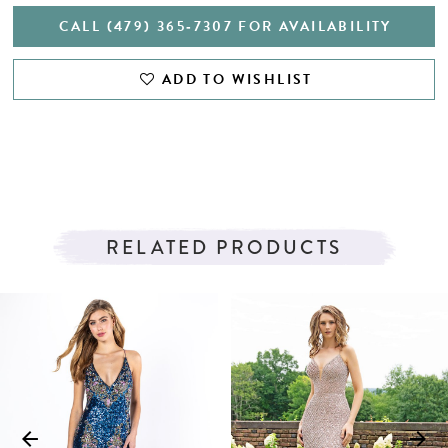
CALL (479) 365‑7307 FOR AVAILABILITY
ADD TO WISHLIST
RELATED PRODUCTS
PAUSE AUTOPLAY
PREVIOUS SLIDE
NEXT SLIDE
Related
Skip
0
Products
to
1
Carousel
end
2
3