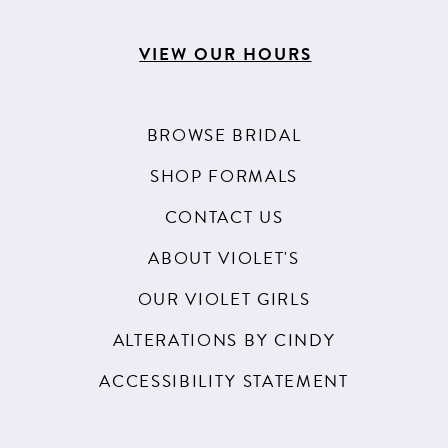
VIEW OUR HOURS
BROWSE BRIDAL
SHOP FORMALS
CONTACT US
ABOUT VIOLET'S
OUR VIOLET GIRLS
ALTERATIONS BY CINDY
ACCESSIBILITY STATEMENT