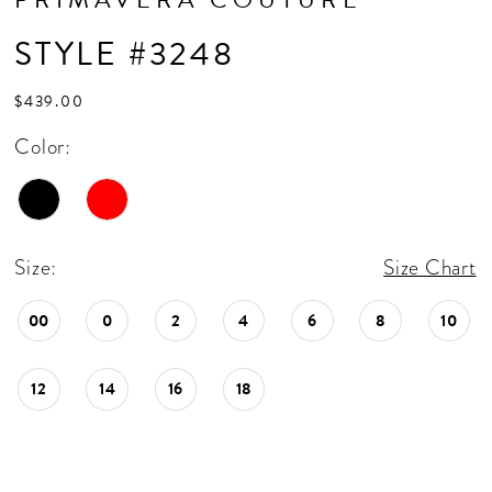
STYLE #3248
$439.00
Color:
Size:
Size Chart
00
0
2
4
6
8
10
12
14
16
18