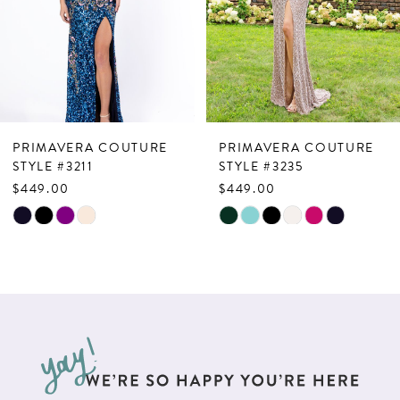
4
5
6
7
PRIMAVERA COUTURE
PRIMAVERA COUTURE
8
STYLE #3211
STYLE #3235
$449.00
$449.00
9
Skip
Skip
10
Color
Color
List
List
11
#185f0cfddf
#e25d2b127b
12
to
to
13
end
end
14