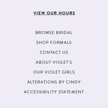
VIEW OUR HOURS
BROWSE BRIDAL
SHOP FORMALS
CONTACT US
ABOUT VIOLET'S
OUR VIOLET GIRLS
ALTERATIONS BY CINDY
ACCESSIBILITY STATEMENT