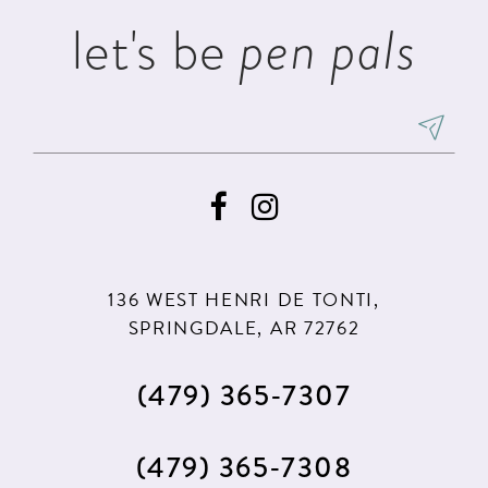
let's be
pen pals
136 WEST HENRI DE TONTI,
SPRINGDALE, AR 72762
(479) 365‑7307
(479) 365‑7308