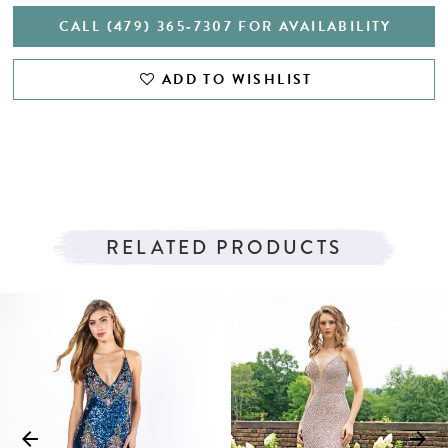
CALL (479) 365‑7307 FOR AVAILABILITY
ADD TO WISHLIST
RELATED PRODUCTS
PAUSE AUTOPLAY
PREVIOUS SLIDE
NEXT SLIDE
Related
Skip
0
Products
to
1
Carousel
end
2
3