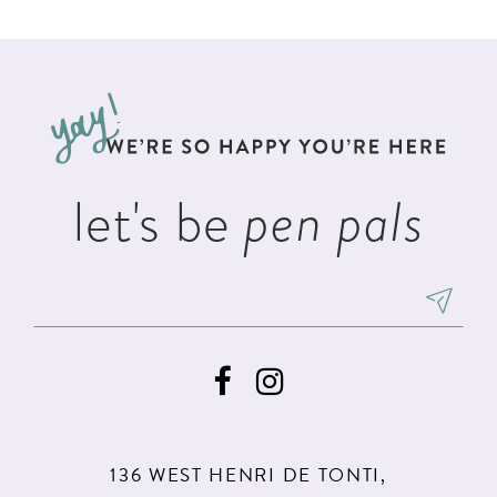
List
List
11
2
#f2829dcd7c
#4f86137b2e
12
to
to
3
13
end
end
4
14
5
let's be
pen pals
6
7
8
9
10
11
136 WEST HENRI DE TONTI,
12