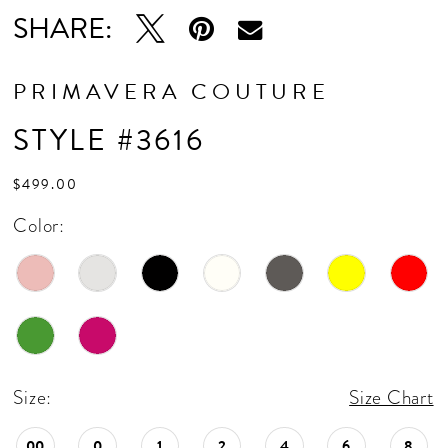
16
SHARE:
17
18
PRIMAVERA COUTURE
19
STYLE #3616
20
$499.00
21
Color:
22
Size:
Size Chart
00
0
1
2
4
6
8