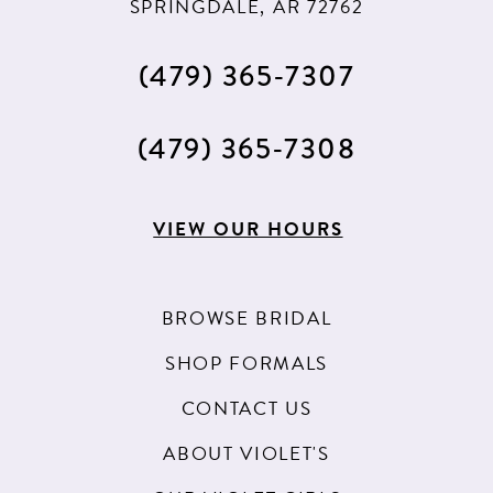
SPRINGDALE, AR 72762
13
(479) 365‑7307
14
(479) 365‑7308
VIEW OUR HOURS
BROWSE BRIDAL
SHOP FORMALS
CONTACT US
ABOUT VIOLET'S