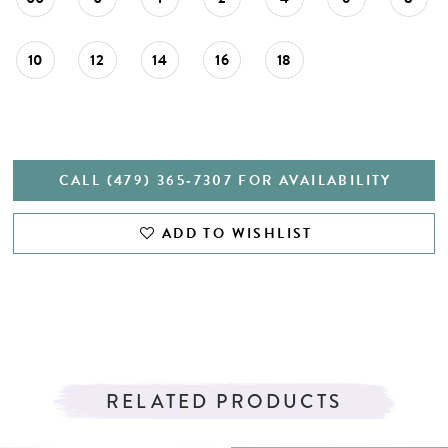
10
12
14
16
18
CALL (479) 365‑7307 FOR AVAILABILITY
ADD TO WISHLIST
RELATED PRODUCTS