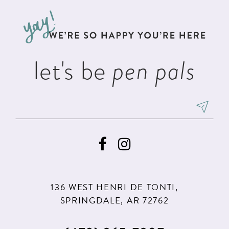
to
to
3
13
end
end
4
14
5
let's be
pen pals
6
7
8
9
10
11
136 WEST HENRI DE TONTI,
12
SPRINGDALE, AR 72762
13