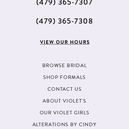
(479) 365‑7307
14
(479) 365‑7308
VIEW OUR HOURS
BROWSE BRIDAL
SHOP FORMALS
CONTACT US
ABOUT VIOLET'S
OUR VIOLET GIRLS
ALTERATIONS BY CINDY