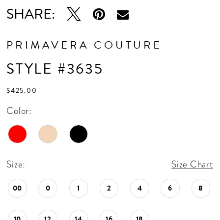
SHARE:
PRIMAVERA COUTURE
STYLE #3635
$425.00
Color:
Size:
Size Chart
00
0
1
2
4
6
8
10
12
14
16
18