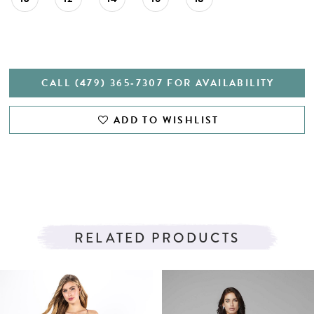
CALL (479) 365‑7307 FOR AVAILABILITY
ADD TO WISHLIST
RELATED PRODUCTS
PAUSE AUTOPLAY
PREVIOUS SLIDE
NEXT SLIDE
Related
Skip
0
Products
to
1