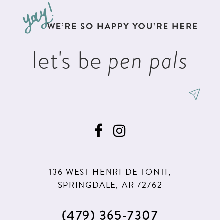
13
end
end
14
let's be
pen pals
136 WEST HENRI DE TONTI,
SPRINGDALE, AR 72762
(479) 365‑7307