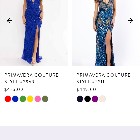
2
3
4
5
6
7
PRIMAVERA COUTURE
PRIMAVERA COUTURE
8
STYLE #3958
STYLE #3211
$425.00
$449.00
9
Skip
Skip
10
Color
Color
List
List
11
#5a1c5d3498
#d668f41179
12
to
to