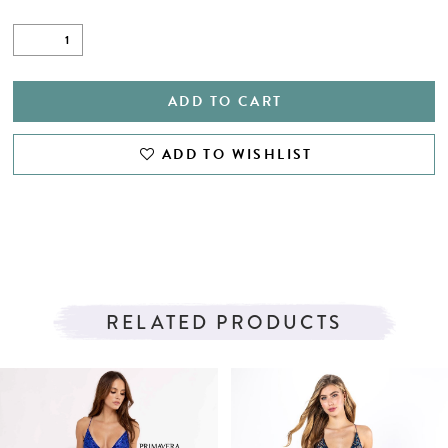
ADD TO CART
ADD TO WISHLIST
RELATED PRODUCTS
PAUSE AUTOPLAY
PREVIOUS SLIDE
NEXT SLIDE
Related
Skip
0
Products
to
1
Carousel
end