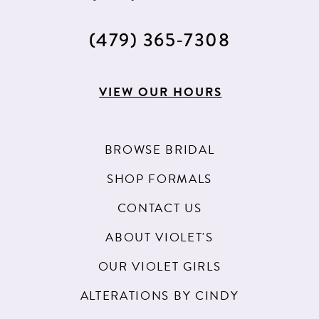
(479) 365‑7308
VIEW OUR HOURS
BROWSE BRIDAL
SHOP FORMALS
CONTACT US
ABOUT VIOLET'S
OUR VIOLET GIRLS
ALTERATIONS BY CINDY