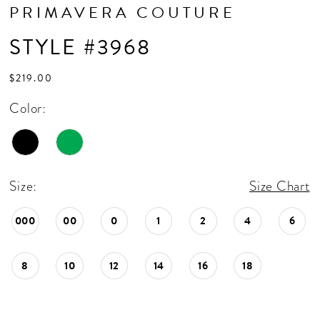
PRIMAVERA COUTURE
STYLE #3968
$219.00
Color:
Size:
Size Chart
000
00
0
1
2
4
6
8
10
12
14
16
18