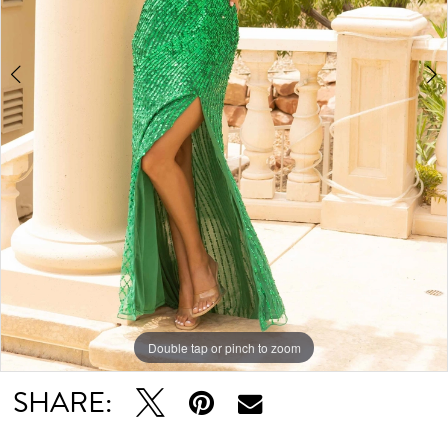
Double tap or pinch to zoom
Double tap or pinch to zoom
Double tap or pinch to zoom
SHARE: