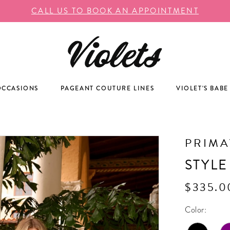
CALL US TO BOOK AN APPOINTMENT
OCCASIONS
PAGEANT COUTURE LINES
VIOLET'S BABE
PRIM
STYLE
$335.0
Color: