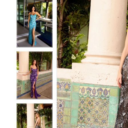
5
5
6
6