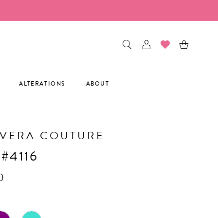
ALTERATIONS
ABOUT
AVERA COUTURE
 #4116
0