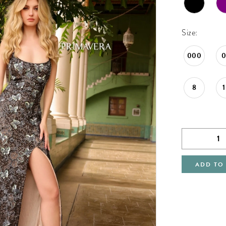
Size:
000
8
ADD TO