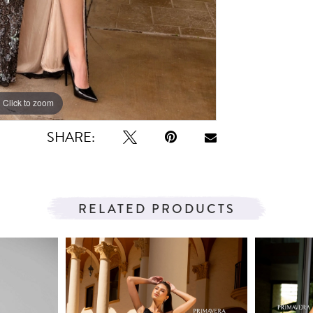
Click to zoom
Click to zoom
SHARE:
RELATED PRODUCTS