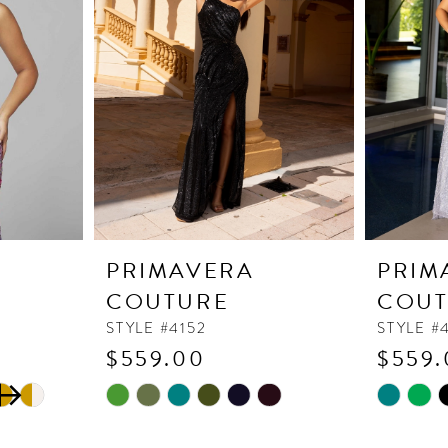
PRIMAVERA
PRIM
COUTURE
COUT
STYLE #4152
STYLE #
$559.00
$559.
Skip
Skip
Color
Color
List
List