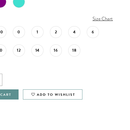
Size Chart
00
0
1
2
4
6
10
12
14
16
18
 CART
ADD TO WISHLIST