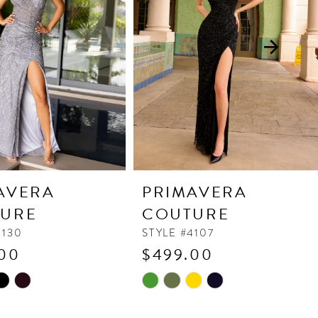
AVERA
PRIMAVERA
URE
COUTURE
4130
STYLE #4107
00
$499.00
Skip
Color
List