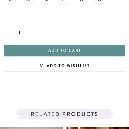
ADD TO CART
ADD TO WISHLIST
RELATED PRODUCTS
PAUSE AUTOPLAY
PREVIOUS SLIDE
NEXT SLIDE