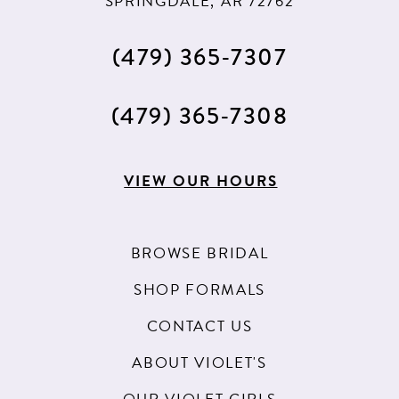
SPRINGDALE, AR 72762
(479) 365‑7307
(479) 365‑7308
VIEW OUR HOURS
BROWSE BRIDAL
SHOP FORMALS
CONTACT US
ABOUT VIOLET'S