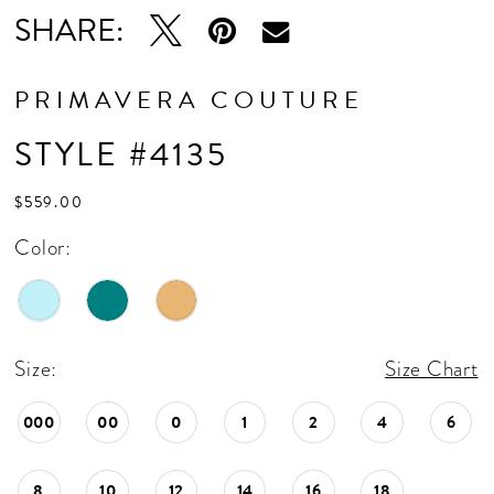
SHARE:
PRIMAVERA COUTURE
STYLE #4135
$559.00
Color:
Size:
Size Chart
000
00
0
1
2
4
6
8
10
12
14
16
18