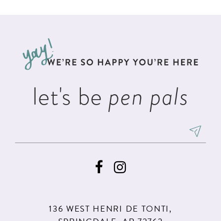
List
List
11
2
#86e77fb91c
#0549ed6d9b
12
to
to
3
13
end
end
4
14
5
let's be
pen pals
6
136 WEST HENRI DE TONTI,