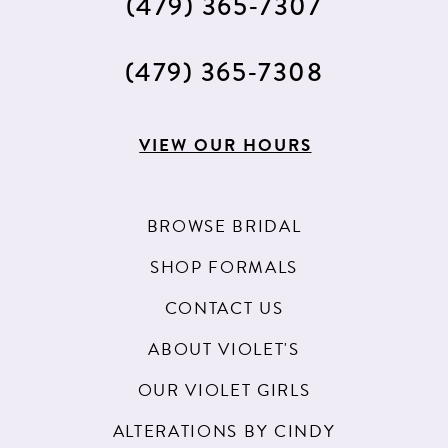
(479) 365‑7307
(479) 365‑7308
VIEW OUR HOURS
BROWSE BRIDAL
SHOP FORMALS
CONTACT US
ABOUT VIOLET'S
OUR VIOLET GIRLS
ALTERATIONS BY CINDY