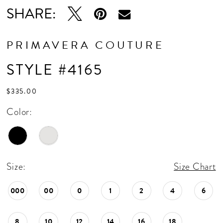
SHARE:
PRIMAVERA COUTURE
STYLE #4165
$335.00
Color:
Size:
Size Chart
000
00
0
1
2
4
6
8
10
12
14
16
18