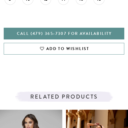
CALL (479) 365‑7307 FOR AVAILABILITY
ADD TO WISHLIST
RELATED PRODUCTS
PAUSE AUTOPLAY
PREVIOUS SLIDE
NEXT SLIDE
Related
Skip
0
Products
to
1