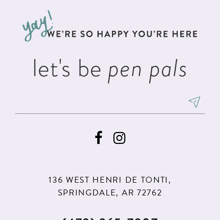
to
to
3
13
end
end
4
14
5
let's be
pen pals
6
136 WEST HENRI DE TONTI,
SPRINGDALE, AR 72762