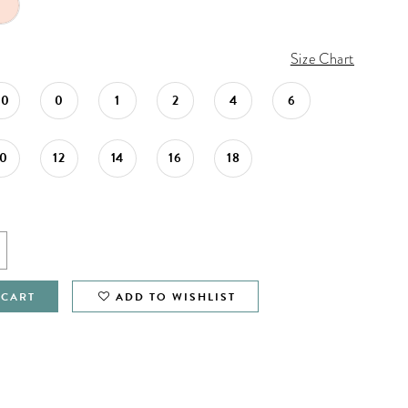
Size Chart
00
0
1
2
4
6
10
12
14
16
18
 CART
ADD TO WISHLIST