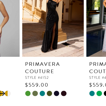
PRIMAVERA
PRIM
COUTURE
COUT
STYLE #4152
STYLE #
$559.00
$559.
Skip
Skip
Color
Color
List
List