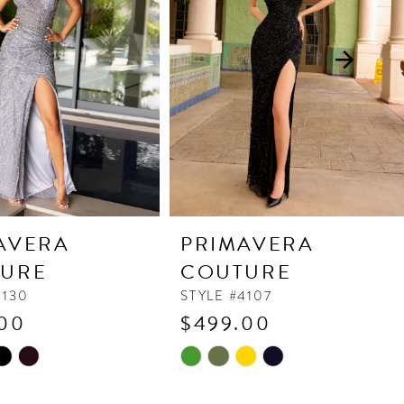
AVERA
PRIMAVERA
URE
COUTURE
4130
STYLE #4107
00
$499.00
Skip
Color
List