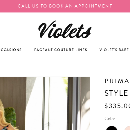
CALL US TO BOOK AN APPOINTMENT
OCCASIONS
PAGEANT COUTURE LINES
VIOLET'S BABE
PRIM
STYLE
$335.0
Color: