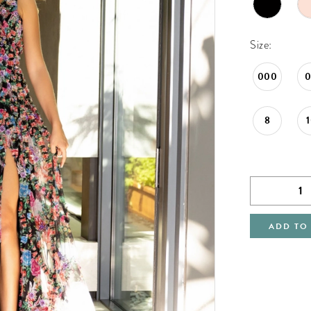
Size:
000
8
ADD TO