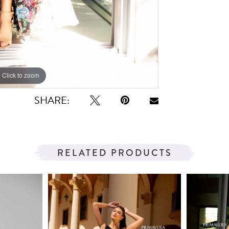
Click to zoom
Click to zoom
SHARE:
RELATED PRODUCTS