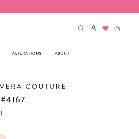
ALTERATIONS
ABOUT
AVERA COUTURE
 #4167
0