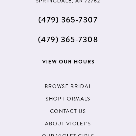
SPRINGDALE, AR 72762
(479) 365‑7307
(479) 365‑7308
VIEW OUR HOURS
BROWSE BRIDAL
SHOP FORMALS
CONTACT US
ABOUT VIOLET'S