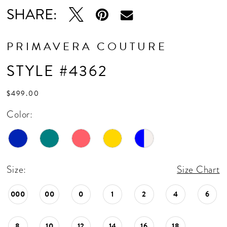
16
SHARE:
17
18
PRIMAVERA COUTURE
19
STYLE #4362
20
$499.00
Color:
Size:
Size Chart
000
00
0
1
2
4
6
8
10
12
14
16
18