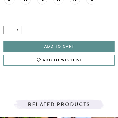
ADD TO CART
ADD TO WISHLIST
RELATED PRODUCTS
PAUSE AUTOPLAY
PREVIOUS SLIDE
NEXT SLIDE