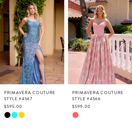
Related
Skip
0
Products
to
1
Carousel
end
2
3
4
5
6
7
PRIMAVERA COUTURE
PRIMAVERA COUTURE
8
STYLE #4567
STYLE #4566
$595.00
$599.00
9
Skip
Skip
10
Color
Color