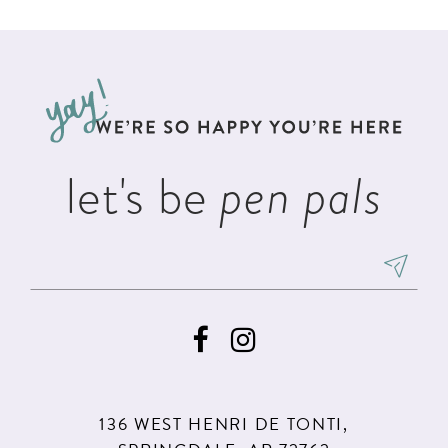
List
List
11
#d856f56952
#6d889cd895
12
to
to
13
end
end
14
let's be
pen pals
136 WEST HENRI DE TONTI,