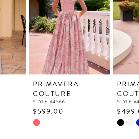
PRIMAVERA
PRIM
COUTURE
COUT
STYLE #4566
STYLE #
$599.00
$499
Skip
Skip
Color
Color
List
List