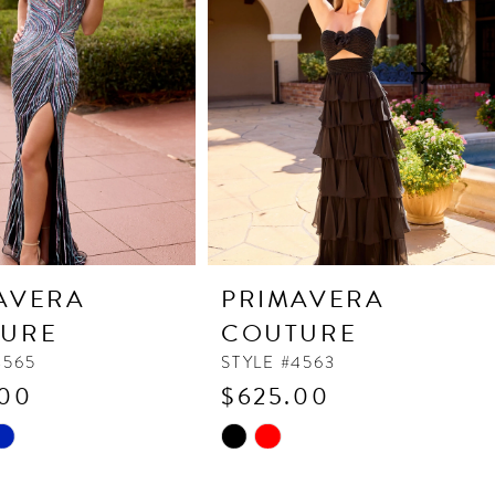
AVERA
PRIMAVERA
URE
COUTURE
4565
STYLE #4563
.00
$625.00
Skip
Color
List