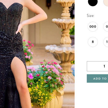
Size:
000
8
ADD TO