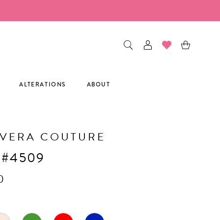
ALTERATIONS
ABOUT
AVERA COUTURE
 #4509
0