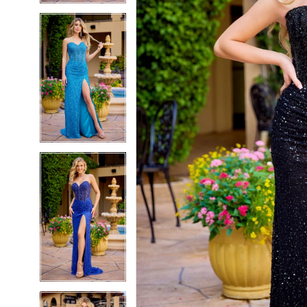
5
5
6
6
7
7
8
8
9
9
10
10
11
11
12
12
13
13
14
14
15
15