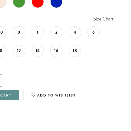
Size Chart
00
0
1
2
4
6
10
12
14
16
18
 CART
ADD TO WISHLIST