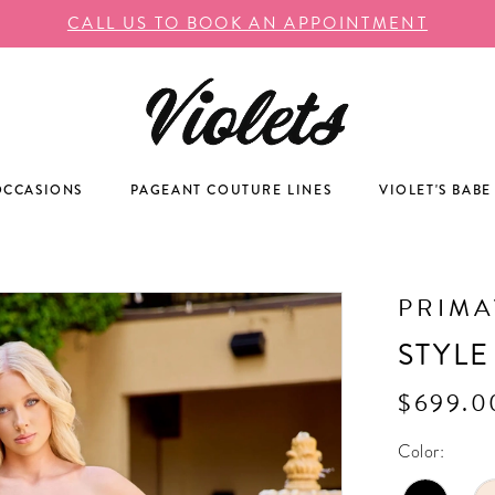
CALL US TO BOOK AN APPOINTMENT
OCCASIONS
PAGEANT COUTURE LINES
VIOLET'S BABE
PRIM
STYLE
$699.0
Color: