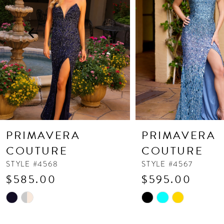
3
4
5
6
7
8
9
10
PRIMAVERA
PRIMAVERA
11
COUTURE
COUTURE
12
STYLE #4568
STYLE #4567
$585.00
$595.00
13
Skip
Skip
14
Color
Color
List
List