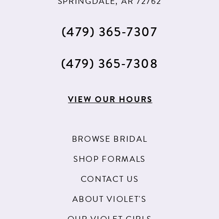
SPRINGDALE, AR 72762
(479) 365‑7307
(479) 365‑7308
VIEW OUR HOURS
BROWSE BRIDAL
SHOP FORMALS
CONTACT US
ABOUT VIOLET'S