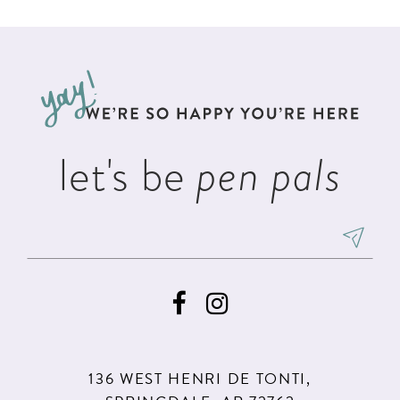
List
List
11
#74d3b71ab6
#cddab0998c
12
to
to
13
end
end
14
let's be
pen pals
136 WEST HENRI DE TONTI,