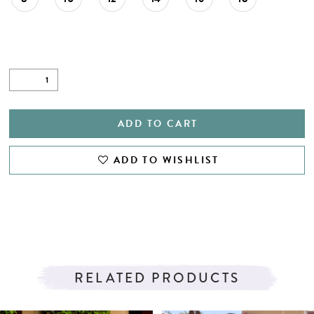
ADD TO CART
ADD TO WISHLIST
RELATED PRODUCTS
PAUSE AUTOPLAY
PREVIOUS SLIDE
NEXT SLIDE