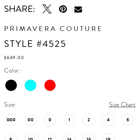
SHARE:
PRIMAVERA COUTURE
STYLE #4525
$649.00
Color:
Size:
Size Chart
000
00
0
1
2
4
6
8
10
12
14
16
18