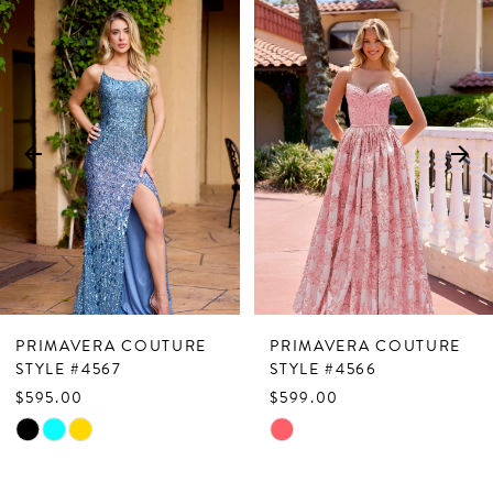
Related
Skip
0
Products
to
1
Carousel
end
2
3
4
5
6
7
PRIMAVERA COUTURE
PRIMAVERA COUTURE
8
STYLE #4567
STYLE #4566
$595.00
$599.00
9
Skip
Skip
10
Color
Color