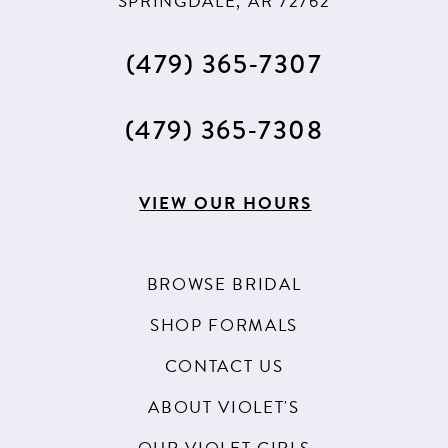
SPRINGDALE, AR 72762
(479) 365‑7307
(479) 365‑7308
VIEW OUR HOURS
BROWSE BRIDAL
SHOP FORMALS
CONTACT US
ABOUT VIOLET'S