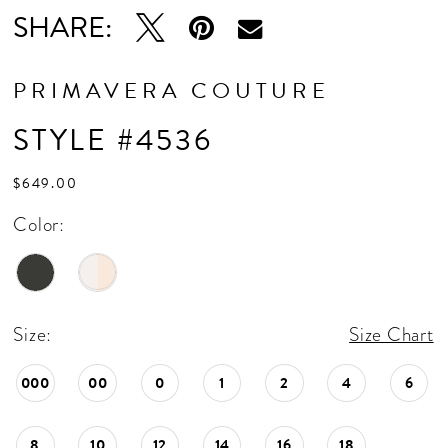
SHARE:
PRIMAVERA COUTURE
STYLE #4536
$649.00
Color:
Size:
Size Chart
000
00
0
1
2
4
6
8
10
12
14
16
18