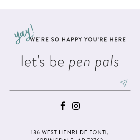
List
List
11
#f5e1a493af
#4391b2c110
12
to
to
13
end
end
14
let's be
pen pals
136 WEST HENRI DE TONTI,