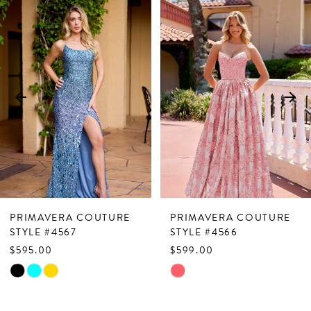
Related
Skip
0
Products
to
1
Carousel
end
2
3
4
5
6
7
PRIMAVERA COUTURE
PRIMAVERA COUTURE
8
STYLE #4567
STYLE #4566
$595.00
$599.00
9
Skip
Skip
10
Color
Color