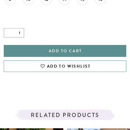
ADD TO CART
ADD TO WISHLIST
RELATED PRODUCTS
PAUSE AUTOPLAY
PREVIOUS SLIDE
NEXT SLIDE