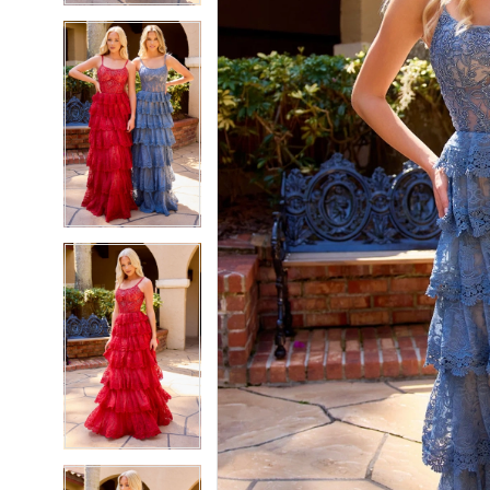
5
5
6
6