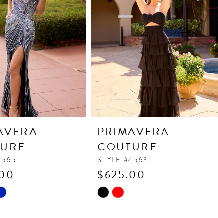
AVERA
PRIMAVERA
URE
COUTURE
4565
STYLE #4563
.00
$625.00
Skip
Color
List