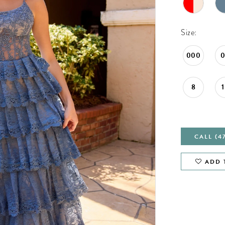
Size:
000
8
CALL (4
ADD 