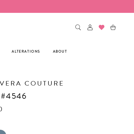
ALTERATIONS
ABOUT
AVERA COUTURE
 #4546
0