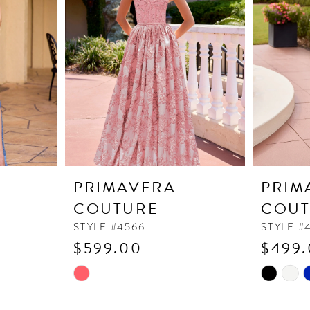
PRIMAVERA
PRIM
COUTURE
COUT
STYLE #4566
STYLE #
$599.00
$499
Skip
Skip
Color
Color
List
List