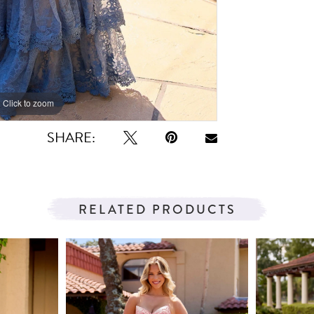
Click to zoom
Click to zoom
SHARE:
RELATED PRODUCTS