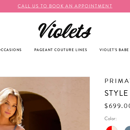
CALL US TO BOOK AN APPOINTMENT
OCCASIONS
PAGEANT COUTURE LINES
VIOLET'S BABE
PRIM
STYLE
$699.0
Color: