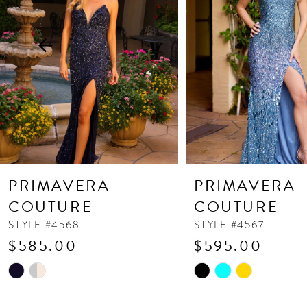
3
4
5
6
7
8
9
10
PRIMAVERA
PRIMAVERA
11
COUTURE
COUTURE
12
STYLE #4568
STYLE #4567
$585.00
$595.00
13
Skip
Skip
14
Color
Color
List
List