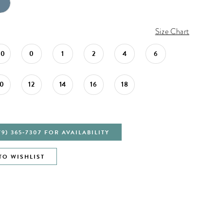
Size Chart
00
0
1
2
4
6
10
12
14
16
18
79) 365‑7307 FOR AVAILABILITY
TO WISHLIST