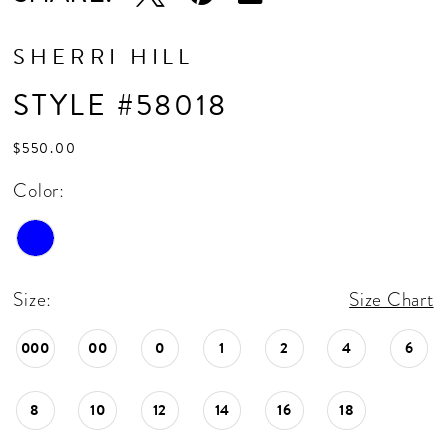
SHERRI HILL
STYLE #58018
$550.00
Color:
Size:
Size Chart
000
00
0
1
2
4
6
8
10
12
14
16
18