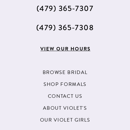
(479) 365‑7307
(479) 365‑7308
VIEW OUR HOURS
BROWSE BRIDAL
SHOP FORMALS
CONTACT US
ABOUT VIOLET'S
OUR VIOLET GIRLS