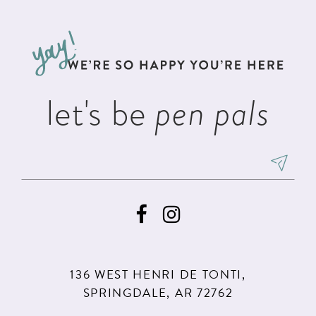
#89d2885b04
#1a9a55936c
12
to
to
3
3
13
end
end
4
4
14
5
5
let's be
pen pals
6
6
7
7
8
8
9
136 WEST HENRI DE TONTI,
SPRINGDALE, AR 72762