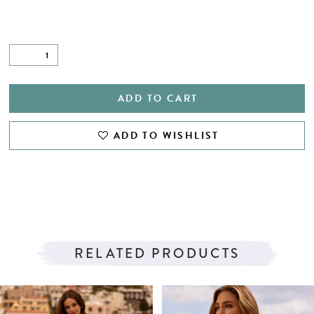
ADD TO CART
ADD TO WISHLIST
RELATED PRODUCTS
PAUSE AUTOPLAY
PREVIOUS SLIDE
NEXT SLIDE
Related
Skip
0