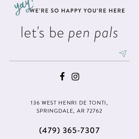
end
end
4
4
14
5
5
let's be
pen pals
6
6
7
7
8
8
9
9
10
10
11
11
136 WEST HENRI DE TONTI,
12
12
SPRINGDALE, AR 72762
13
(479) 365‑7307
14