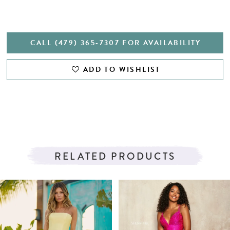
CALL (479) 365‑7307 FOR AVAILABILITY
ADD TO WISHLIST
RELATED PRODUCTS
PAUSE AUTOPLAY
PREVIOUS SLIDE
NEXT SLIDE
Related
Skip
0
Products
to
1
Carousel
end
2