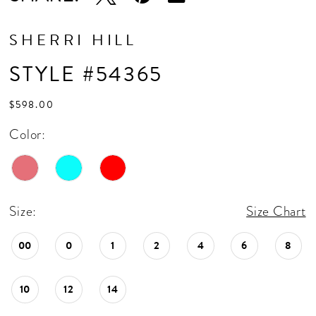
SHERRI HILL
STYLE #54365
$598.00
Color:
Size:
Size Chart
00
0
1
2
4
6
8
10
12
14