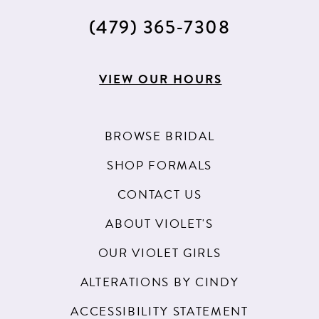
15
(479) 365‑7308
16
17
VIEW OUR HOURS
18
BROWSE BRIDAL
SHOP FORMALS
CONTACT US
ABOUT VIOLET'S
OUR VIOLET GIRLS
ALTERATIONS BY CINDY
ACCESSIBILITY STATEMENT