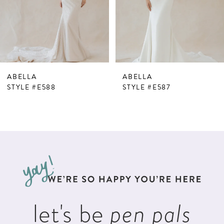
4
5
6
7
ABELLA
ABELLA
8
STYLE #E588
STYLE #E587
9
10
11
12
13
let's be
pen pals
14