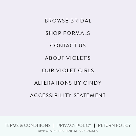
BROWSE BRIDAL
SHOP FORMALS
CONTACT US
ABOUT VIOLET'S
OUR VIOLET GIRLS
ALTERATIONS BY CINDY
ACCESSIBILITY STATEMENT
TERMS & CONDITIONS
PRIVACY POLICY
RETURN POLICY
©2026 VIOLET'S BRIDAL & FORMALS