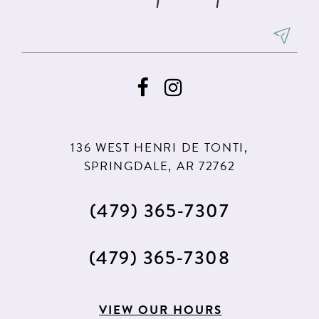
136 WEST HENRI DE TONTI,
SPRINGDALE, AR 72762
(479) 365‑7307
(479) 365‑7308
VIEW OUR HOURS