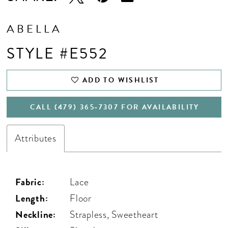
17
18
ABELLA
19
STYLE #E552
20
ADD TO WISHLIST
CALL (479) 365‑7307 FOR AVAILABILITY
Attributes
Fabric:
Lace
Length:
Floor
Neckline:
Strapless, Sweetheart