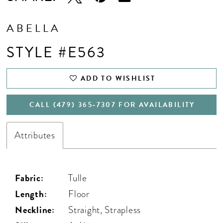
ABELLA
STYLE #E563
ADD TO WISHLIST
CALL (479) 365‑7307 FOR AVAILABILITY
Attributes
Fabric:
Tulle
Length:
Floor
Neckline:
Straight, Strapless