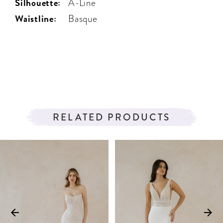
Silhouette:
A-Line
Waistline:
Basque
RELATED PRODUCTS
PAUSE AUTOPLAY
PREVIOUS SLIDE
NEXT SLIDE
Related
Skip
0
Products
to
1
Carousel
end
2
3