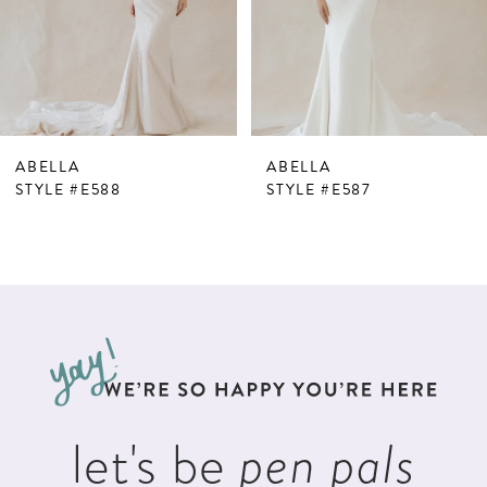
4
5
6
7
ABELLA
ABELLA
8
STYLE #E588
STYLE #E587
9
10
11
12
13
let's be
pen pals
14