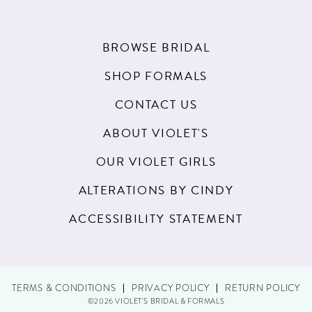
BROWSE BRIDAL
SHOP FORMALS
CONTACT US
ABOUT VIOLET'S
OUR VIOLET GIRLS
ALTERATIONS BY CINDY
ACCESSIBILITY STATEMENT
TERMS & CONDITIONS
PRIVACY POLICY
RETURN POLICY
©2026 VIOLET'S BRIDAL & FORMALS