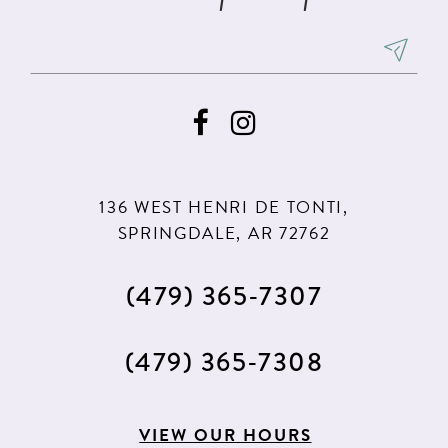
136 WEST HENRI DE TONTI,
SPRINGDALE, AR 72762
(479) 365‑7307
(479) 365‑7308
VIEW OUR HOURS