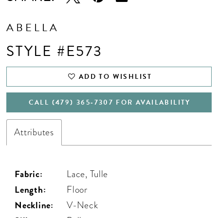
ABELLA
STYLE #E573
ADD TO WISHLIST
CALL (479) 365‑7307 FOR AVAILABILITY
Attributes
Fabric:
Lace, Tulle
Length:
Floor
Neckline:
V-Neck