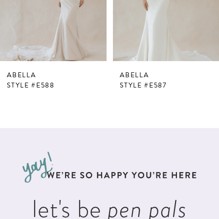
4
5
6
7
ABELLA
ABELLA
8
STYLE #E588
STYLE #E587
9
10
11
12
13
let's be
pen pals
14