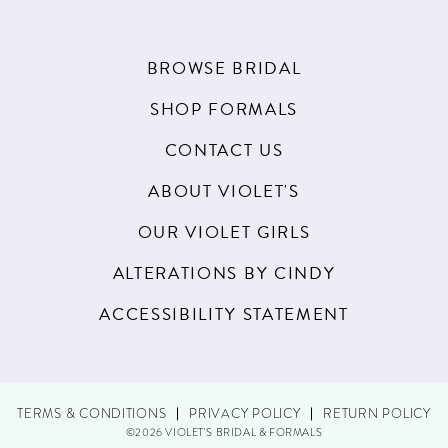
BROWSE BRIDAL
SHOP FORMALS
CONTACT US
ABOUT VIOLET'S
OUR VIOLET GIRLS
ALTERATIONS BY CINDY
ACCESSIBILITY STATEMENT
TERMS & CONDITIONS
PRIVACY POLICY
RETURN POLICY
©2026 VIOLET'S BRIDAL & FORMALS