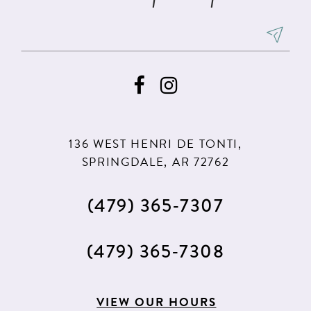
136 WEST HENRI DE TONTI,
SPRINGDALE, AR 72762
(479) 365‑7307
(479) 365‑7308
VIEW OUR HOURS