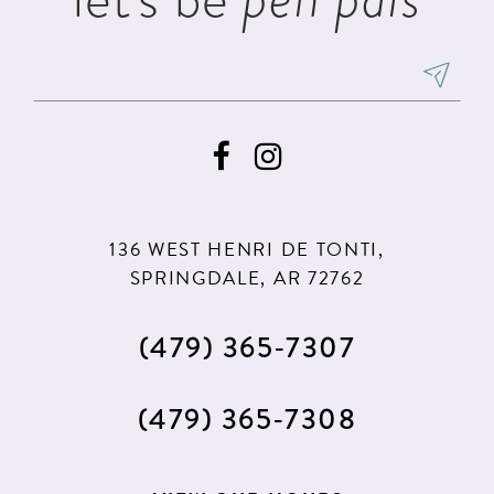
136 WEST HENRI DE TONTI,
SPRINGDALE, AR 72762
(479) 365‑7307
(479) 365‑7308