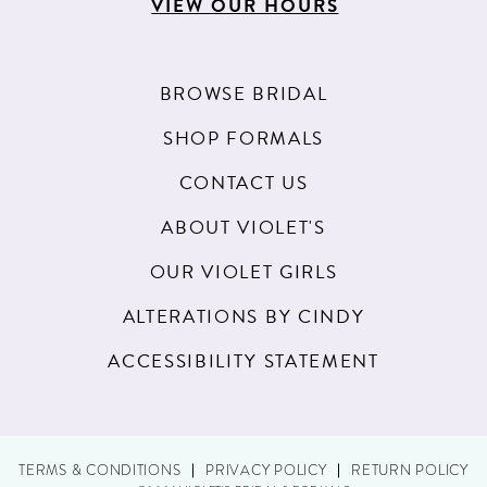
VIEW OUR HOURS
BROWSE BRIDAL
SHOP FORMALS
CONTACT US
ABOUT VIOLET'S
OUR VIOLET GIRLS
ALTERATIONS BY CINDY
ACCESSIBILITY STATEMENT
TERMS & CONDITIONS
PRIVACY POLICY
RETURN POLICY