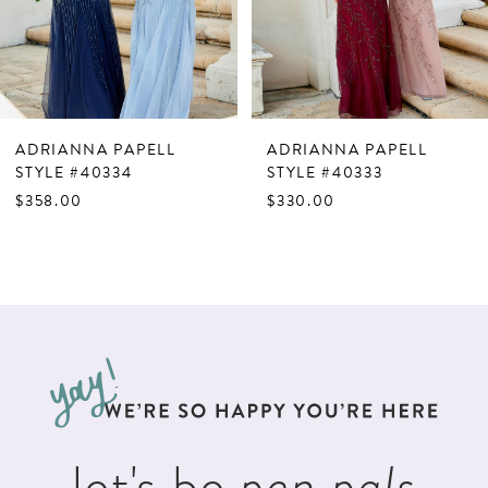
5
6
7
ADRIANNA PAPELL
ADRIANNA PAPELL
8
STYLE #40334
STYLE #40333
$358.00
$330.00
9
10
11
12
13
14
let's be
pen pals