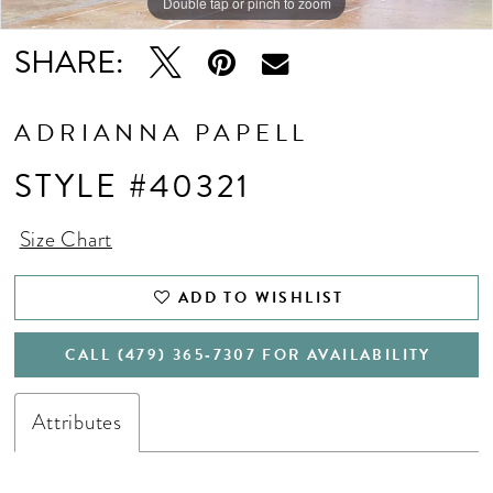
Double tap or pinch to zoom
Double tap or pinch to zoom
SHARE:
ADRIANNA PAPELL
STYLE #40321
Size Chart
ADD TO WISHLIST
CALL (479) 365‑7307 FOR AVAILABILITY
Attributes