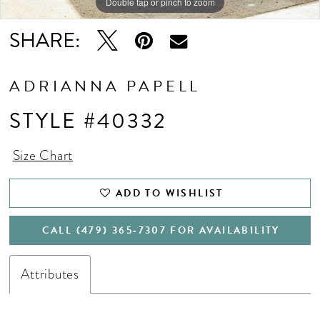
Double tap or pinch to zoom
Double tap or pinch to zoom
Double tap or pinch to zoom
SHARE:
ADRIANNA PAPELL
STYLE #40332
Size Chart
ADD TO WISHLIST
CALL (479) 365‑7307 FOR AVAILABILITY
Attributes