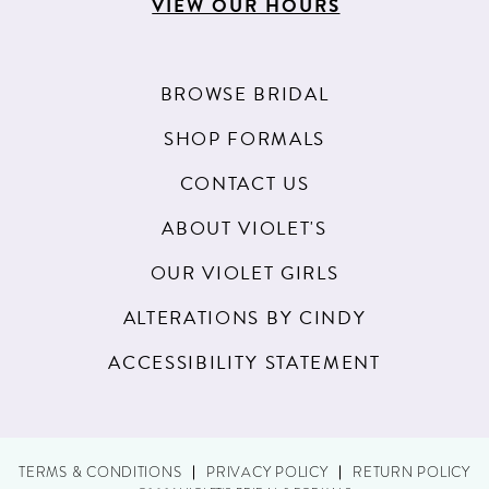
VIEW OUR HOURS
BROWSE BRIDAL
SHOP FORMALS
CONTACT US
ABOUT VIOLET'S
OUR VIOLET GIRLS
ALTERATIONS BY CINDY
ACCESSIBILITY STATEMENT
TERMS & CONDITIONS
PRIVACY POLICY
RETURN POLICY