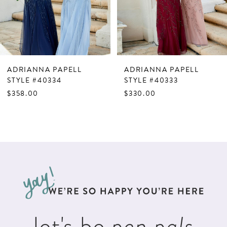
5
6
7
ADRIANNA PAPELL
ADRIANNA PAPELL
8
STYLE #40334
STYLE #40333
$358.00
$330.00
9
10
11
12
13
14
let's be
pen pals