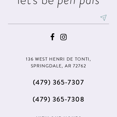
136 WEST HENRI DE TONTI,
SPRINGDALE, AR 72762
(479) 365‑7307
(479) 365‑7308