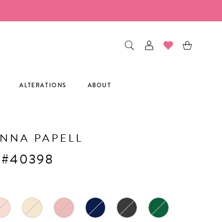
ALTERATIONS
ABOUT
NNA PAPELL
 #40398