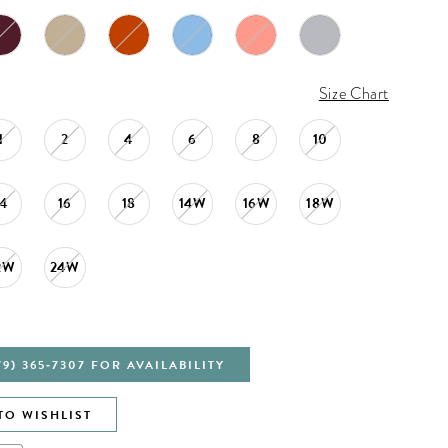
Size Chart
1
2
4
6
8
10
14
16
18
14W
16W
18W
2W
24W
79) 365‑7307 FOR AVAILABILITY
TO WISHLIST