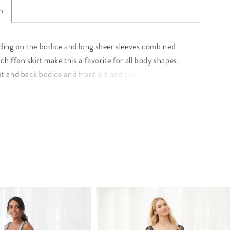
n
ding on the bodice and long sheer sleeves combined
 chiffon skirt make this a favorite for all body shapes.
t and back bodice and front slit add the final touch to
entrance. Pictured In: Navy. Beaded Tulle/Chiffon