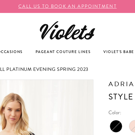
CALL US TO BOOK AN APPOINTMENT
OCCASIONS
PAGEANT COUTURE LINES
VIOLET'S BABE
L PLATINUM EVENING SPRING 2023
ADRIA
STYLE
Color: