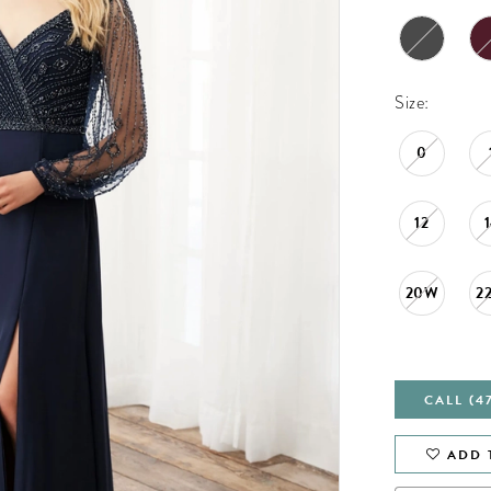
Size:
0
12
20W
2
CALL (4
ADD 