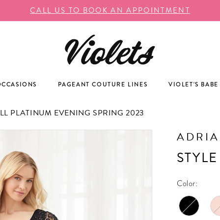
CALL US TO BOOK AN APPOINTMENT
OCCASIONS
PAGEANT COUTURE LINES
VIOLET'S BABE
L PLATINUM EVENING SPRING 2023
ADRIA
STYLE
Color: