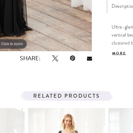
Descriptio
Ultra-glam
vertical be
clustered 
Click to zoom
Click to zoom
complete t
MORE
SHARE:
RELATED PRODUCTS