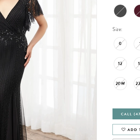
Size:
0
12
20W
2
CALL (4
ADD 