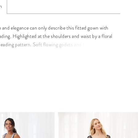
n
 and elegance can only describe this fitted gown with
ading. Highlighted at the shoulders and waist by a floral
beading pattern. Soft flowing godets and flutter sleeves
he look. Pictured In: Black, Mahogany. Beaded Mesh