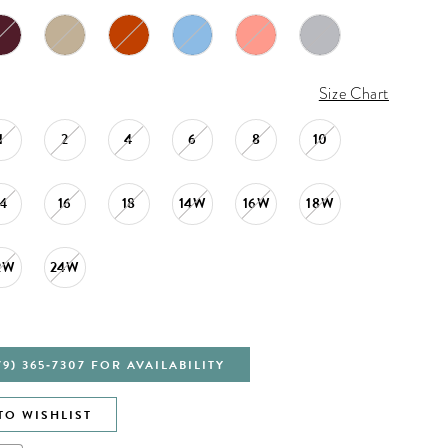
Size Chart
1
2
4
6
8
10
14
16
18
14W
16W
18W
2W
24W
79) 365‑7307 FOR AVAILABILITY
TO WISHLIST