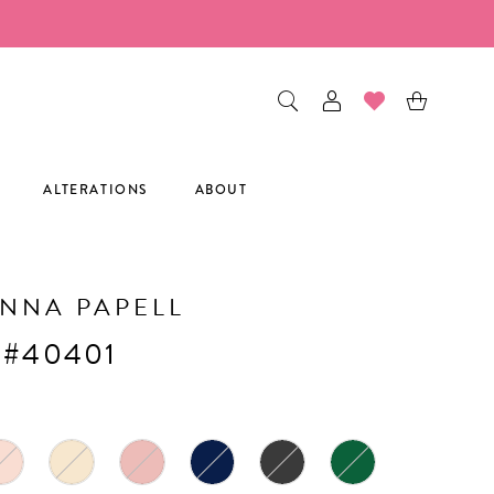
ALTERATIONS
ABOUT
NNA PAPELL
 #40401