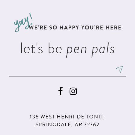
11
let's be
pen pals
136 WEST HENRI DE TONTI,
SPRINGDALE, AR 72762