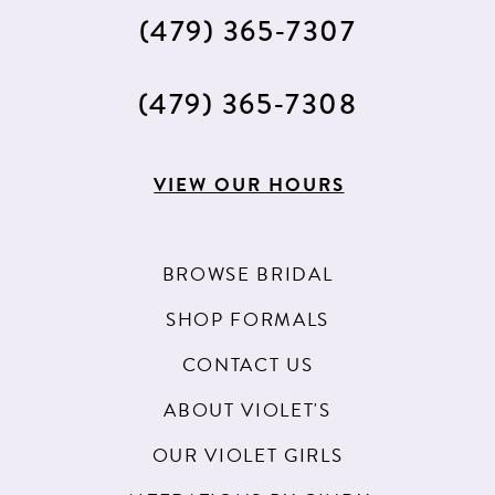
(479) 365‑7307
(479) 365‑7308
VIEW OUR HOURS
BROWSE BRIDAL
SHOP FORMALS
CONTACT US
ABOUT VIOLET'S
OUR VIOLET GIRLS