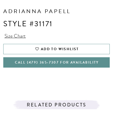
ADRIANNA PAPELL
STYLE #31171
Size Chart
ADD TO WISHLIST
CALL (479) 365‑7307 FOR AVAILABILITY
RELATED PRODUCTS