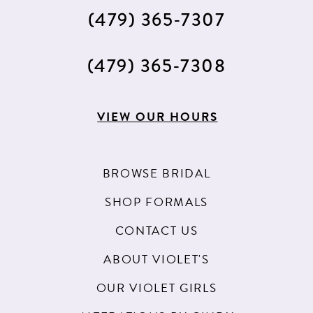
(479) 365‑7307
(479) 365‑7308
VIEW OUR HOURS
BROWSE BRIDAL
SHOP FORMALS
CONTACT US
ABOUT VIOLET'S
OUR VIOLET GIRLS