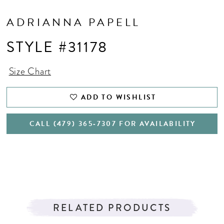
ADRIANNA PAPELL
STYLE #31178
Size Chart
ADD TO WISHLIST
CALL (479) 365‑7307 FOR AVAILABILITY
RELATED PRODUCTS