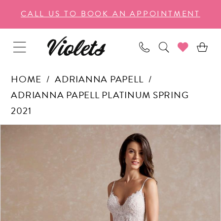
Enable
Pause
Skip
Skip
CALL US TO BOOK AN APPOINTMENT
Accessibility
autoplay
to
to
for
for
main
Navigation
visually
dynamic
content
impaired
content
HOME
ADRIANNA PAPELL
ADRIANNA PAPELL PLATINUM SPRING
2021
PAUSE AUTOPLAY
PREVIOUS SLIDE
NEXT SLIDE
Products
Skip
0
Views
to
1
Carousel
end
2
3