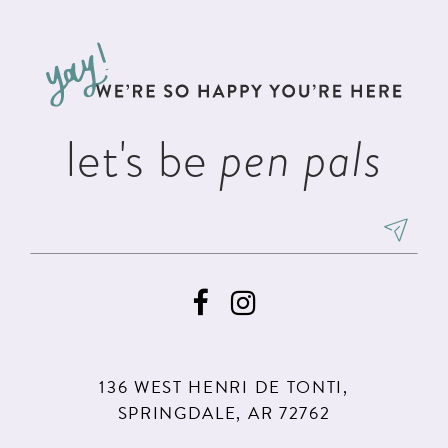
11
let's be
pen pals
136 WEST HENRI DE TONTI,
SPRINGDALE, AR 72762