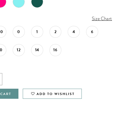
Size Chart
00
0
1
2
4
6
10
12
14
16
 CART
ADD TO WISHLIST