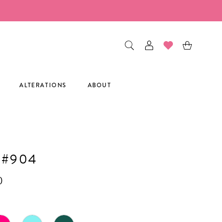
ALTERATIONS
ABOUT
 #904
0