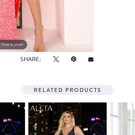
Click to zoom
Click to zoom
SHARE:
RELATED PRODUCTS