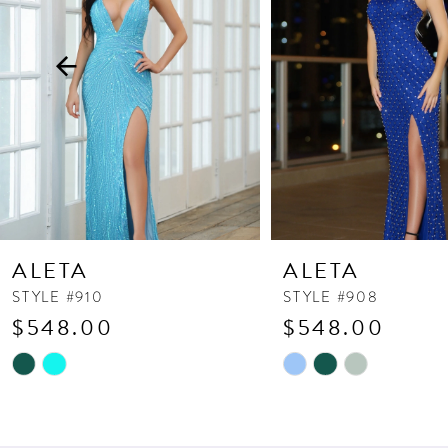
3
4
5
6
7
8
9
10
ALETA
ALETA
11
STYLE #910
STYLE #908
$548.00
$548.00
12
13
Skip
Skip
Color
Color
14
List
List
#641e022bdc
#e55ec42ef1