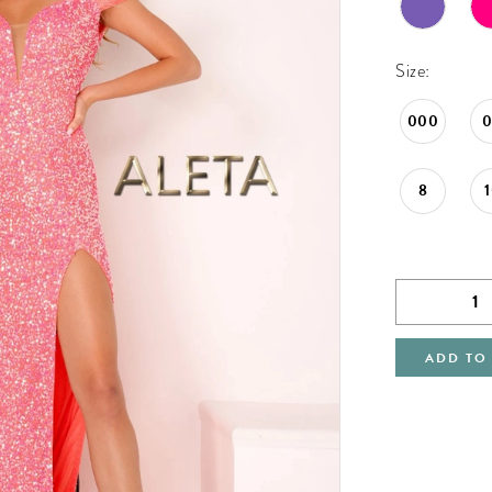
Size:
000
8
ADD TO