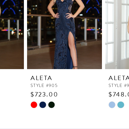
ALETA
ALET
STYLE #905
STYLE #
$723.00
$748.
Skip
Skip
Color
Color
List
List
#085b41c72e
#7c19e7f1