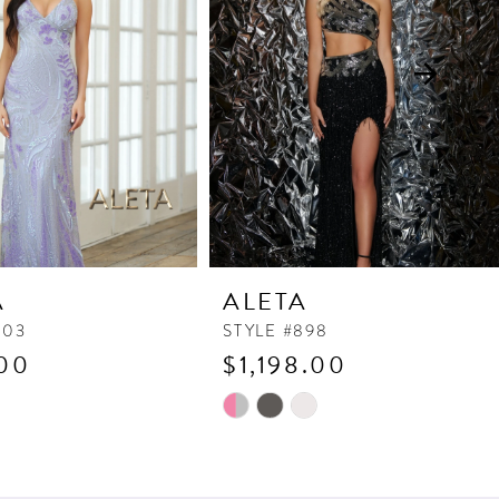
A
ALETA
903
STYLE #898
00
$1,198.00
Skip
Color
List
67
#305af90b7b