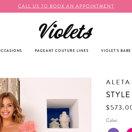
CALL US TO BOOK AN APPOINTMENT
OCCASIONS
PAGEANT COUTURE LINES
VIOLET'S BABE
ALETA
STYLE
$573.0
Color: