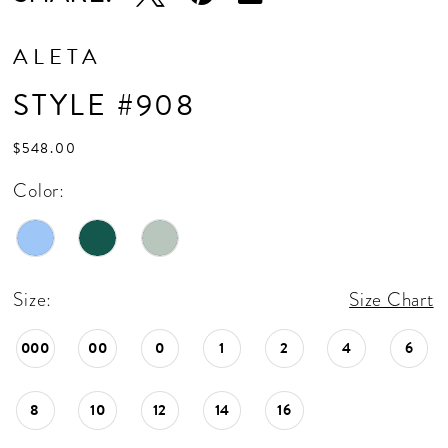
ALETA
STYLE #908
$548.00
Color:
Size:
Size Chart
000
00
0
1
2
4
6
8
10
12
14
16