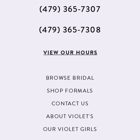
(479) 365‑7307
(479) 365‑7308
VIEW OUR HOURS
BROWSE BRIDAL
SHOP FORMALS
CONTACT US
ABOUT VIOLET'S
OUR VIOLET GIRLS