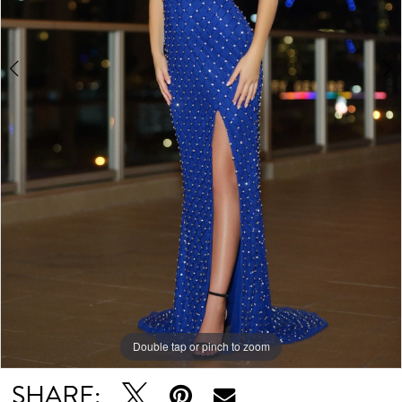
Double tap or pinch to zoom
Double tap or pinch to zoom
Double tap or pinch to zoom
SHARE: