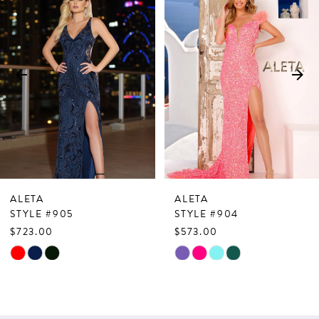
Products
to
1
Carousel
end
2
3
4
5
6
7
ALETA
ALETA
8
STYLE #905
STYLE #904
$723.00
$573.00
9
Skip
Skip
10
Color
Color
List
List
11