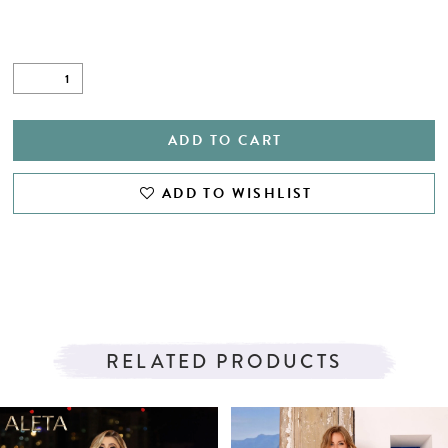
ADD TO CART
ADD TO WISHLIST
RELATED PRODUCTS
PAUSE AUTOPLAY
PREVIOUS SLIDE
NEXT SLIDE
Related
Skip
0