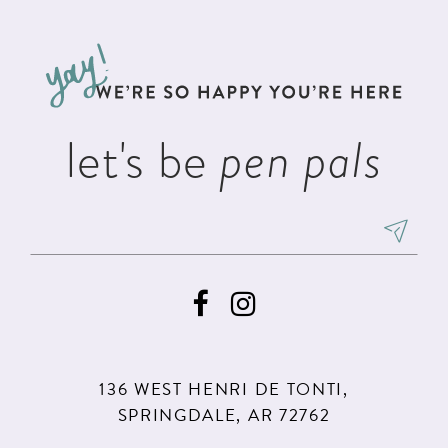
#89a741a7b7
#39b5b10b5b
12
to
to
13
end
end
14
let's be
pen pals
136 WEST HENRI DE TONTI,
SPRINGDALE, AR 72762