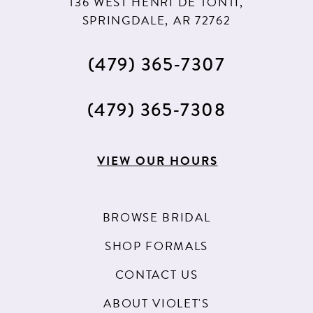
136 WEST HENRI DE TONTI,
SPRINGDALE, AR 72762
(479) 365‑7307
(479) 365‑7308
VIEW OUR HOURS
BROWSE BRIDAL
SHOP FORMALS
CONTACT US
ABOUT VIOLET'S