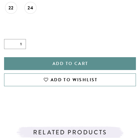
22
24
ADD TO CART
ADD TO WISHLIST
RELATED PRODUCTS