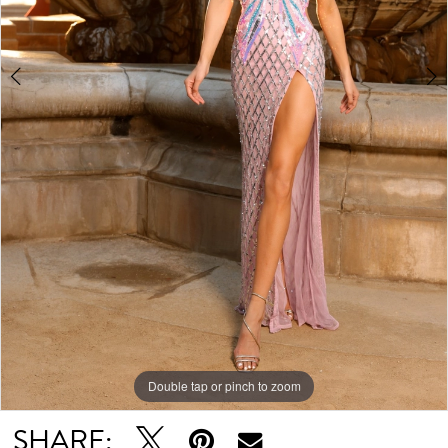
Double tap or pinch to zoom
Double tap or pinch to zoom
Double tap or pinch to zoom
SHARE: