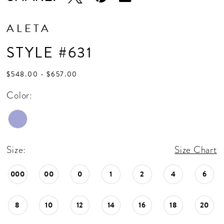
ALETA
STYLE #631
$548.00 - $657.00
Color:
Size:
Size Chart
000
00
0
1
2
4
6
8
10
12
14
16
18
20