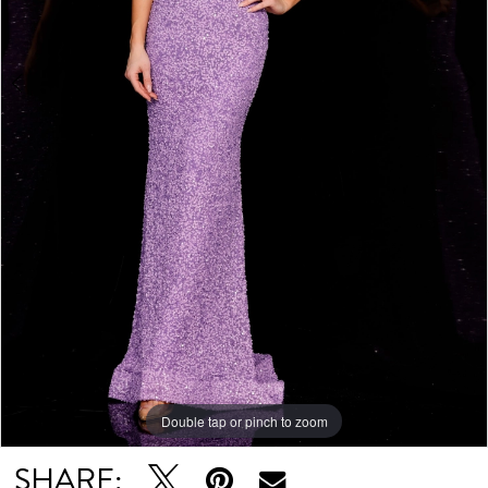
6
7
Double tap or pinch to zoom
Double tap or pinch to zoom
Double tap or pinch to zoom
SHARE: