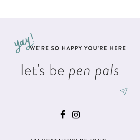
Color
Color
1
List
List
11
2
#d7332dc00d
#d6cd80faab
12
to
to
3
13
end
end
4
14
5
let's be
pen pals
6
7