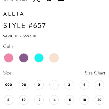
ALETA
STYLE #657
$498.00 - $597.00
Color:
Size:
Size Chart
000
00
0
1
2
4
6
8
10
12
14
16
18
20