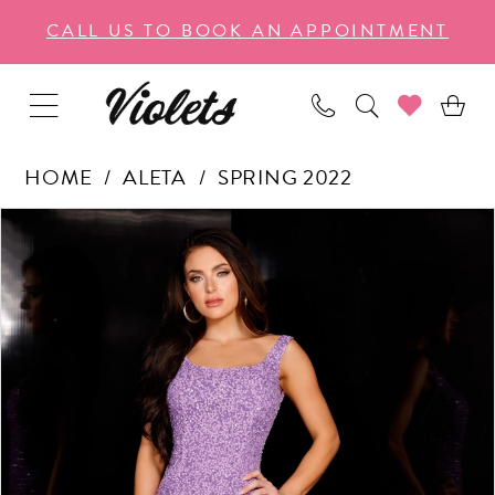
Enable
Pause
Skip
Skip
CALL US TO BOOK AN APPOINTMENT
Accessibility
autoplay
to
to
for
for
main
Navigation
visually
dynamic
content
impaired
content
HOME
ALETA
SPRING 2022
PAUSE AUTOPLAY
PREVIOUS SLIDE
NEXT SLIDE
Products
Skip
0
Views
to
1
Carousel
end
2
3
4
5