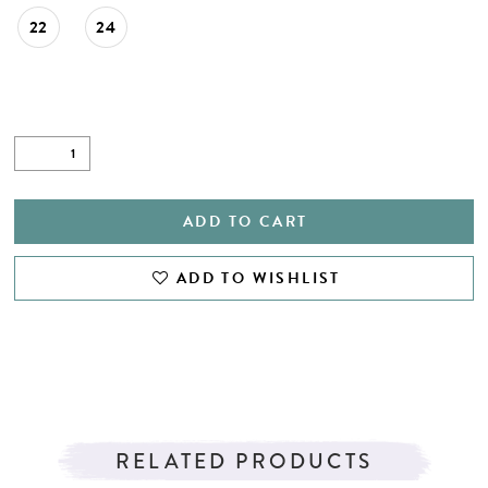
22
24
ADD TO CART
ADD TO WISHLIST
RELATED PRODUCTS