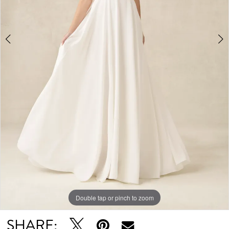
Double tap or pinch to zoom
Double tap or pinch to zoom
Double tap or pinch to zoom
SHARE: