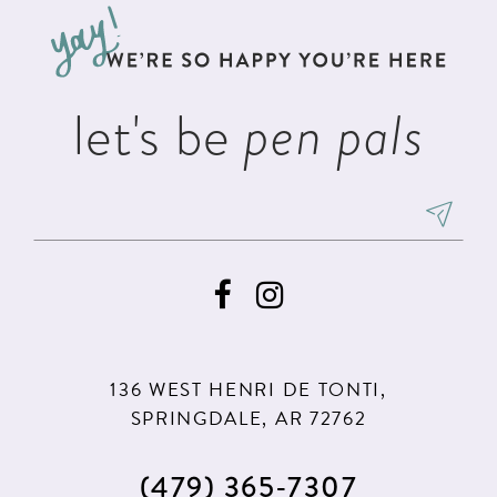
let's be
pen pals
136 WEST HENRI DE TONTI,
SPRINGDALE, AR 72762
(479) 365‑7307