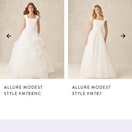
Products
to
1
Carousel
end
2
3
4
5
6
7
ALLURE MODEST
ALLURE MODEST
8
STYLE #M788NC
STYLE #M787