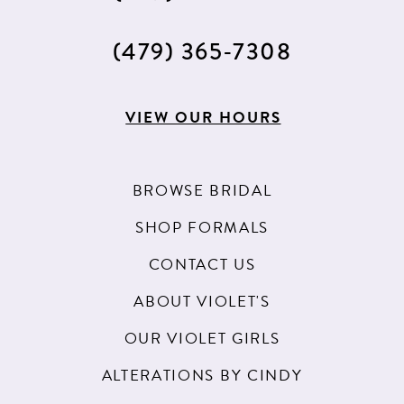
(479) 365‑7308
VIEW OUR HOURS
BROWSE BRIDAL
SHOP FORMALS
CONTACT US
ABOUT VIOLET'S
OUR VIOLET GIRLS
ALTERATIONS BY CINDY