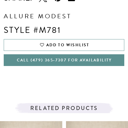
ALLURE MODEST
STYLE #M781
ADD TO WISHLIST
CALL (479) 365‑7307 FOR AVAILABILITY
RELATED PRODUCTS
PAUSE AUTOPLAY
PREVIOUS SLIDE
NEXT SLIDE
Related
Skip
0