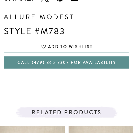
ALLURE MODEST
STYLE #M783
ADD TO WISHLIST
CALL (479) 365‑7307 FOR AVAILABILITY
RELATED PRODUCTS
PAUSE AUTOPLAY
PREVIOUS SLIDE
NEXT SLIDE
Related
Skip
0