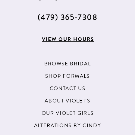
(479) 365‑7308
VIEW OUR HOURS
BROWSE BRIDAL
SHOP FORMALS
CONTACT US
ABOUT VIOLET'S
OUR VIOLET GIRLS
ALTERATIONS BY CINDY