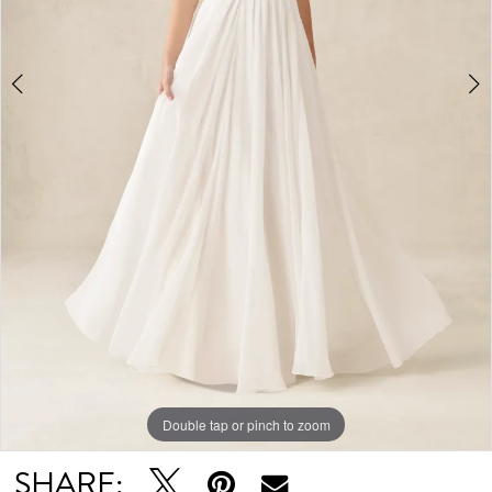
Double tap or pinch to zoom
Double tap or pinch to zoom
Double tap or pinch to zoom
SHARE: