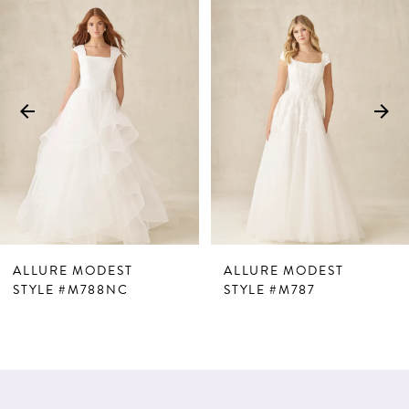
Products
to
1
Carousel
end
2
3
4
5
6
7
ALLURE MODEST
ALLURE MODEST
8
STYLE #M788NC
STYLE #M787