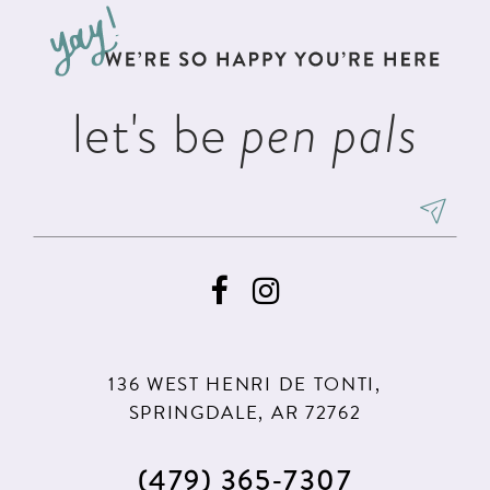
let's be
pen pals
136 WEST HENRI DE TONTI,
SPRINGDALE, AR 72762
(479) 365‑7307