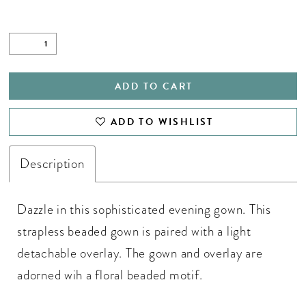
ADD TO CART
ADD TO WISHLIST
Description
Dazzle in this sophisticated evening gown. This
strapless beaded gown is paired with a light
detachable overlay. The gown and overlay are
adorned wih a floral beaded motif.