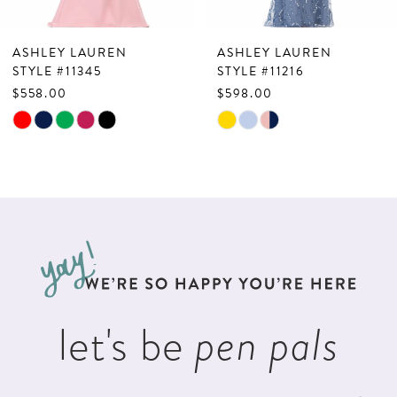
7
ASHLEY LAUREN
ASHLEY LAUREN
8
STYLE #11345
STYLE #11216
$558.00
$598.00
9
Skip
Skip
10
Color
Color
List
List
11
#0ab7882e99
#0baa3b1cac
to
to
end
end
let's be
pen pals