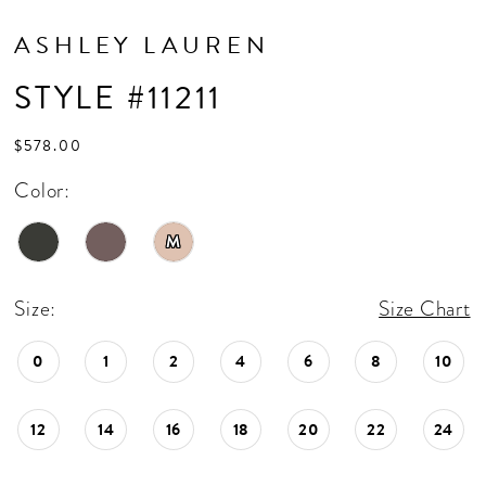
ASHLEY LAUREN
STYLE #11211
$578.00
Color:
M
Size:
Size Chart
0
1
2
4
6
8
10
12
14
16
18
20
22
24