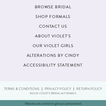
BROWSE BRIDAL
SHOP FORMALS
CONTACT US
ABOUT VIOLET'S
OUR VIOLET GIRLS
ALTERATIONS BY CINDY
ACCESSIBILITY STATEMENT
TERMS & CONDITIONS
PRIVACY POLICY
RETURN POLICY
©2026 VIOLET'S BRIDAL & FORMALS
Website uses cookies to give you personalized