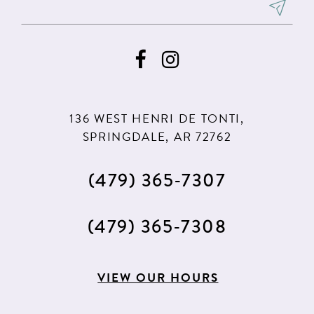
136 WEST HENRI DE TONTI,
SPRINGDALE, AR 72762
(479) 365‑7307
(479) 365‑7308
VIEW OUR HOURS