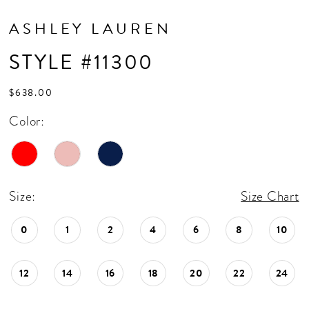
ASHLEY LAUREN
STYLE #11300
$638.00
Color:
Size:
Size Chart
0
1
2
4
6
8
10
12
14
16
18
20
22
24