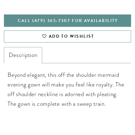
CALL (479) 365‑7307 FOR AVAILABILITY
ADD TO WISHLIST
Description
Beyond elegant, this off the shoulder mermaid
evening gown will make you feel like royalty. The
off shoulder neckline is adorned with pleating.
The gown is complete with a sweep train.