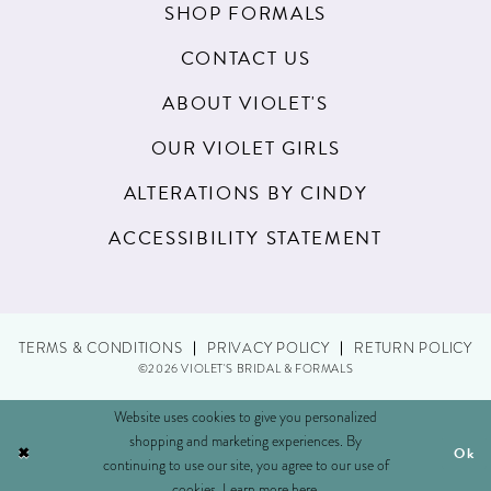
SHOP FORMALS
CONTACT US
ABOUT VIOLET'S
OUR VIOLET GIRLS
ALTERATIONS BY CINDY
ACCESSIBILITY STATEMENT
TERMS & CONDITIONS
PRIVACY POLICY
RETURN POLICY
©2026 VIOLET'S BRIDAL & FORMALS
Website uses cookies to give you personalized
shopping and marketing experiences. By
Ok
continuing to use our site, you agree to our use of
cookies. Learn more
here
.