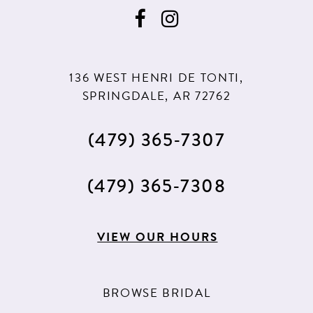
136 WEST HENRI DE TONTI,
SPRINGDALE, AR 72762
(479) 365‑7307
(479) 365‑7308
VIEW OUR HOURS
BROWSE BRIDAL