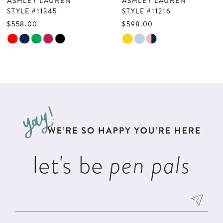
ASHLEY LAUREN
ASHLEY LAUREN
8
STYLE #11345
STYLE #11216
$558.00
$598.00
9
Skip
Skip
10
Color
Color
List
List
11
#956f66a4ff
#e8572f97c6
to
to
end
end
let's be
pen pals