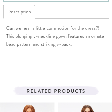
Description
Can we hear a little commotion for the dress?!
This plunging v-neckline gown features an ornate
bead pattern and striking v-back.
RELATED PRODUCTS
PAUSE AUTOPLAY
PREVIOUS SLIDE
NEXT SLIDE
Related
Skip
0