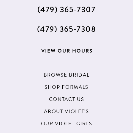
(479) 365‑7307
(479) 365‑7308
VIEW OUR HOURS
BROWSE BRIDAL
SHOP FORMALS
CONTACT US
ABOUT VIOLET'S
OUR VIOLET GIRLS