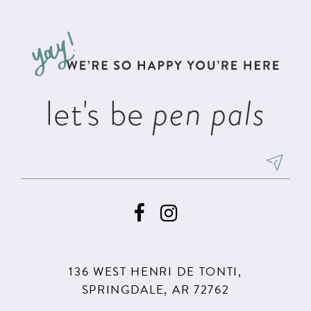
#24fdc21df3
#6789a16e3c
12
to
to
13
end
end
14
let's be
pen pals
136 WEST HENRI DE TONTI,
SPRINGDALE, AR 72762