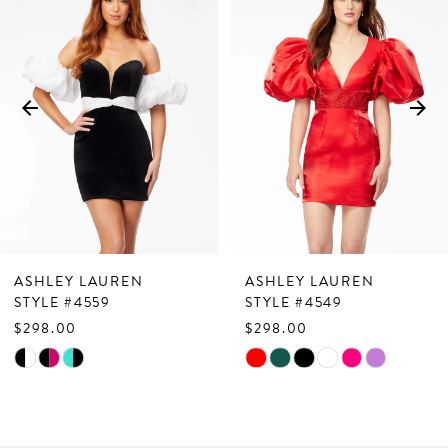
Products
to
1
Carousel
end
2
3
4
5
6
7
ASHLEY LAUREN
ASHLEY LAUREN
8
STYLE #4559
STYLE #4549
$298.00
$298.00
9
Skip
Skip
10
Color
Color
List
List
11