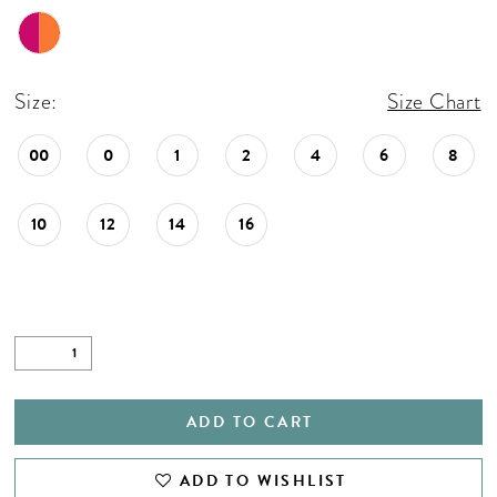
Size:
Size Chart
00
0
1
2
4
6
8
10
12
14
16
ADD TO CART
ADD TO WISHLIST