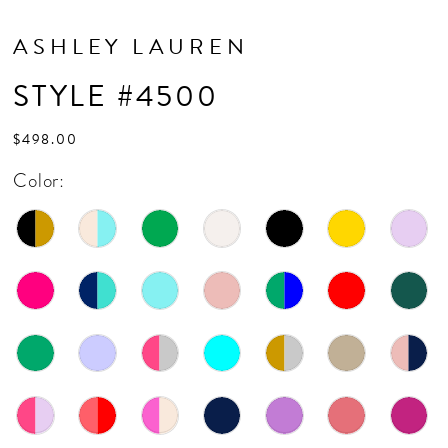
ASHLEY LAUREN
STYLE #4500
$498.00
Color: