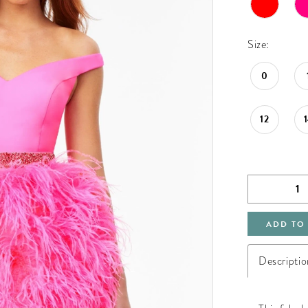
Size:
0
12
ADD TO
Descriptio