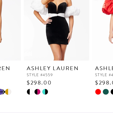
REN
ASHLEY LAUREN
ASHL
STYLE #4559
STYLE #
$298.00
$298.
Skip
Skip
M
Color
Color
List
List
#6234e9a249
#06f5895