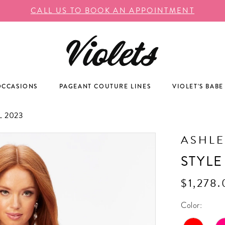
CALL US TO BOOK AN APPOINTMENT
OCCASIONS
PAGEANT COUTURE LINES
VIOLET'S BABE
 2023
ASHLE
STYLE
$1,278
Color: