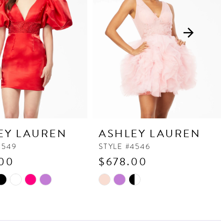
EY LAUREN
ASHLEY LAUREN
4549
STYLE #4546
00
$678.00
Skip
Color
List
3a1
#069e636c6a