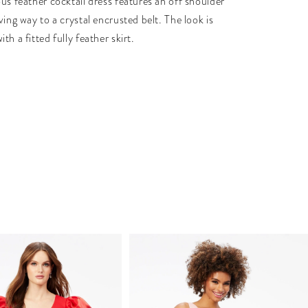
us feather cocktail dress features an off shoulder
ving way to a crystal encrusted belt. The look is
th a fitted fully feather skirt.