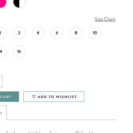
Size Chart
1
2
4
6
8
10
14
16
 CART
ADD TO WISHLIST
n