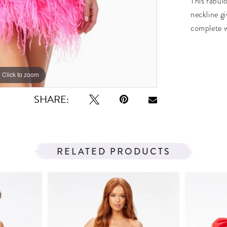
This fabulo
neckline gi
complete wi
Click to zoom
Click to zoom
SHARE:
RELATED PRODUCTS