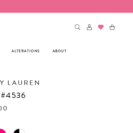
ALTERATIONS
ABOUT
Y LAUREN
 #4536
.00