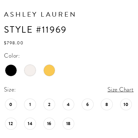
ASHLEY LAUREN
STYLE #11969
$798.00
Color:
Size:
Size Chart
0
1
2
4
6
8
10
12
14
16
18