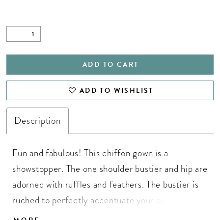
ADD TO CART
ADD TO WISHLIST
Description
Fun and fabulous! This chiffon gown is a
showstopper. The one shoulder bustier and hip are
adorned with ruffles and feathers. The bustier is
ruched to perfectly accentuate your curves. The
skirt is complete with a left leg slit. One