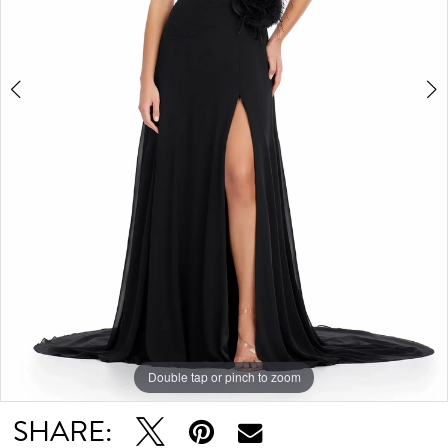
Double tap or pinch to zoom
Double tap or pinch to zoom
Double tap or pinch to zoom
SHARE: