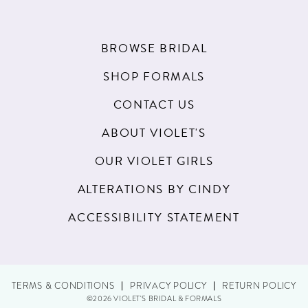
BROWSE BRIDAL
SHOP FORMALS
CONTACT US
ABOUT VIOLET'S
OUR VIOLET GIRLS
ALTERATIONS BY CINDY
ACCESSIBILITY STATEMENT
TERMS & CONDITIONS
PRIVACY POLICY
RETURN POLICY
©2026 VIOLET'S BRIDAL & FORMALS