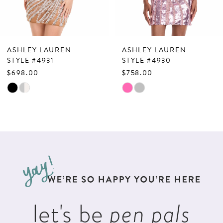
6
7
ASHLEY LAUREN
ASHLEY LAUREN
8
STYLE #4931
STYLE #4930
$698.00
$758.00
9
Skip
Skip
10
Color
Color
List
List
11
#52530f0b30
#6d3c7f7c06
12
to
to
13
end
end
14
let's be
pen pals