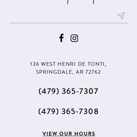
136 WEST HENRI DE TONTI,
SPRINGDALE, AR 72762
(479) 365‑7307
(479) 365‑7308
VIEW OUR HOURS