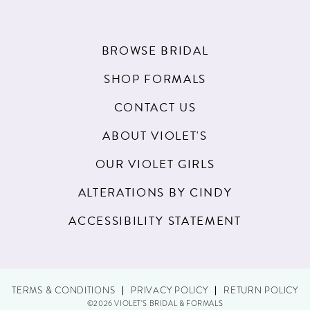
BROWSE BRIDAL
SHOP FORMALS
CONTACT US
ABOUT VIOLET'S
OUR VIOLET GIRLS
ALTERATIONS BY CINDY
ACCESSIBILITY STATEMENT
TERMS & CONDITIONS
PRIVACY POLICY
RETURN POLICY
©2026 VIOLET'S BRIDAL & FORMALS