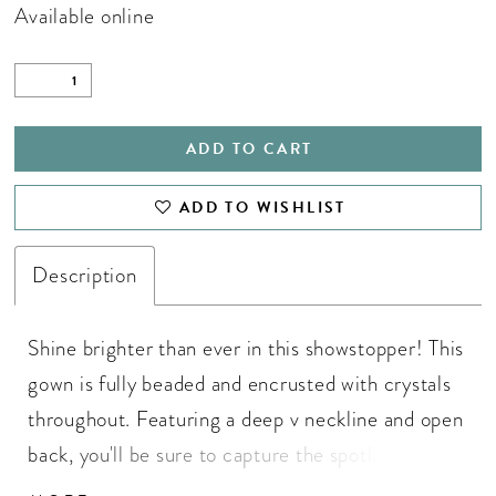
Available online
ADD TO CART
ADD TO WISHLIST
Description
Shine brighter than ever in this showstopper! This
gown is fully beaded and encrusted with crystals
throughout. Featuring a deep v neckline and open
back, you'll be sure to capture the spotlight! V-
Neckline, V-Back, Fringe Skirt, Fully Beaded