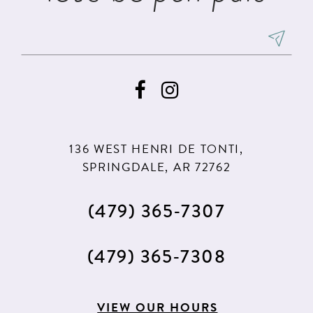
136 WEST HENRI DE TONTI,
SPRINGDALE, AR 72762
(479) 365‑7307
(479) 365‑7308
VIEW OUR HOURS