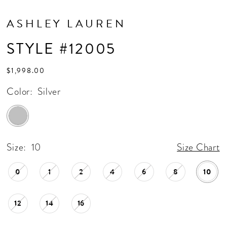
ASHLEY LAUREN
STYLE #12005
$1,998.00
Color:
Silver
Size:
10
Size Chart
0
1
2
4
6
8
10
12
14
16