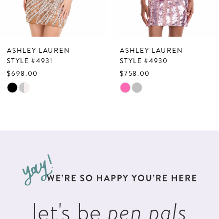
5
6
7
ASHLEY LAUREN
ASHLEY LAUREN
8
STYLE #4931
STYLE #4930
$698.00
$758.00
9
Skip
Skip
10
Color
Color
List
List
11
#e5d13e25fb
#d5ae9339e7
12
to
to
13
end
end
14
let's be
pen pals