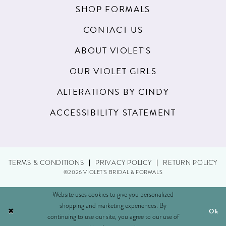
SHOP FORMALS
CONTACT US
ABOUT VIOLET'S
OUR VIOLET GIRLS
ALTERATIONS BY CINDY
ACCESSIBILITY STATEMENT
TERMS & CONDITIONS
PRIVACY POLICY
RETURN POLICY
©2026 VIOLET'S BRIDAL & FORMALS
Website uses cookies to give you personalized
shopping and marketing experiences. By
Ok
continuing to use our site, you agree to our use of