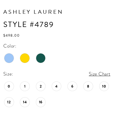
ASHLEY LAUREN
STYLE #4789
$498.00
Color:
Size:
Size Chart
0
1
2
4
6
8
10
12
14
16