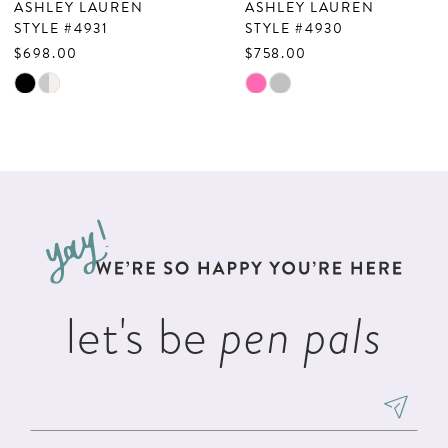
ASHLEY LAUREN
ASHLEY LAUREN
8
STYLE #4931
STYLE #4930
$698.00
$758.00
9
Skip
Skip
10
Color
Color
List
List
11
#4660a26119
#e00e5577a0
12
to
to
13
end
end
14
let's be
pen pals