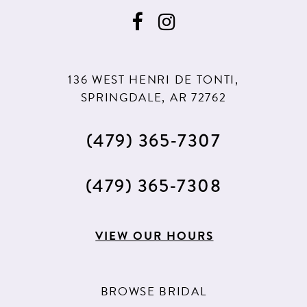
136 WEST HENRI DE TONTI,
SPRINGDALE, AR 72762
(479) 365‑7307
(479) 365‑7308
VIEW OUR HOURS
BROWSE BRIDAL