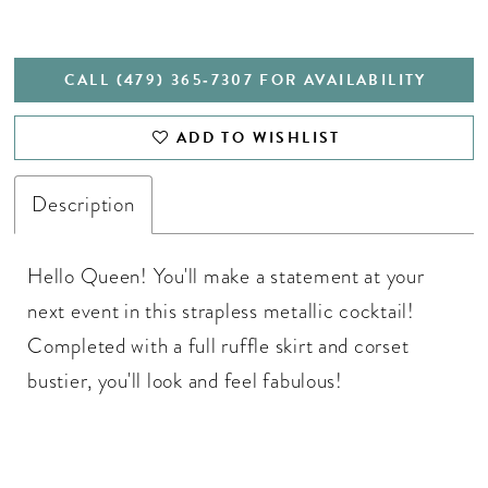
CALL (479) 365‑7307 FOR AVAILABILITY
ADD TO WISHLIST
Description
Hello Queen! You'll make a statement at your
next event in this strapless metallic cocktail!
Completed with a full ruffle skirt and corset
bustier, you'll look and feel fabulous!