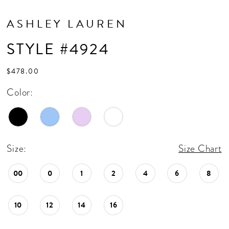
ASHLEY LAUREN
STYLE #4924
$478.00
Color:
Size:
Size Chart
00
0
1
2
4
6
8
10
12
14
16