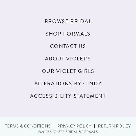
BROWSE BRIDAL
SHOP FORMALS
CONTACT US
ABOUT VIOLET'S
OUR VIOLET GIRLS
ALTERATIONS BY CINDY
ACCESSIBILITY STATEMENT
TERMS & CONDITIONS
PRIVACY POLICY
RETURN POLICY
©2026 VIOLET'S BRIDAL & FORMALS