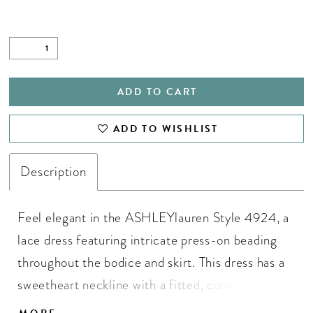
ADD TO CART
ADD TO WISHLIST
Description
Feel elegant in the ASHLEYlauren Style 4924, a
lace dress featuring intricate press-on beading
throughout the bodice and skirt. This dress has a
sweetheart neckline with a fitted, corset-style
bodice and a flared skirt with delicate lace