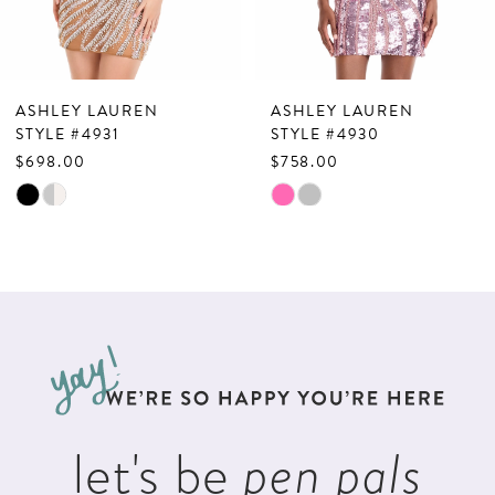
6
7
ASHLEY LAUREN
ASHLEY LAUREN
8
STYLE #4931
STYLE #4930
$698.00
$758.00
9
Skip
Skip
10
Color
Color
List
List
11
#d05a6bcbf2
#5b9a033574
12
to
to
13
end
end
14
let's be
pen pals