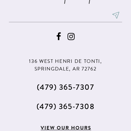
136 WEST HENRI DE TONTI,
SPRINGDALE, AR 72762
(479) 365‑7307
(479) 365‑7308
VIEW OUR HOURS