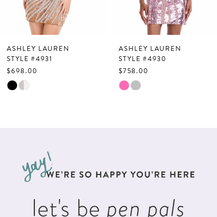
6
7
ASHLEY LAUREN
ASHLEY LAUREN
8
STYLE #4931
STYLE #4930
$698.00
$758.00
9
Skip
Skip
10
Color
Color
List
List
11
#58577e6644
#6d8846376d
12
to
to
13
end
end
14
let's be
pen pals