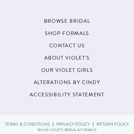
BROWSE BRIDAL
SHOP FORMALS
CONTACT US
ABOUT VIOLET'S
OUR VIOLET GIRLS
ALTERATIONS BY CINDY
ACCESSIBILITY STATEMENT
TERMS & CONDITIONS
PRIVACY POLICY
RETURN POLICY
©2026 VIOLET'S BRIDAL & FORMALS