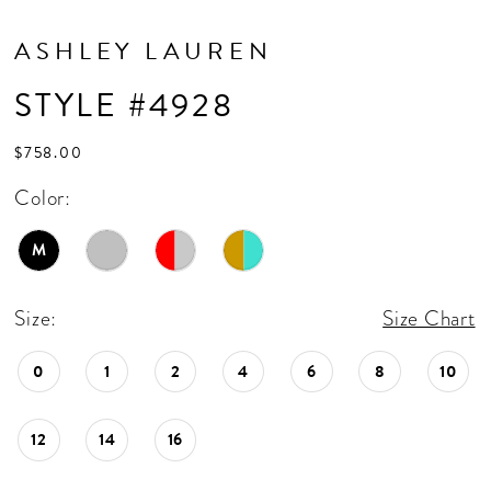
ASHLEY LAUREN
STYLE #4928
$758.00
Color:
M
Size:
Size Chart
0
1
2
4
6
8
10
12
14
16