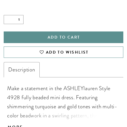
ADD TO CART
ADD TO WISHLIST
Description
Make a statement in the ASHLEYlauren Style
4928 fully beaded mini dress. Featuring
shimmering turquoise and gold tones with multi-
color beadwork in a swirling pattern, this dress
offers a flattering sweetheart neckline and slim