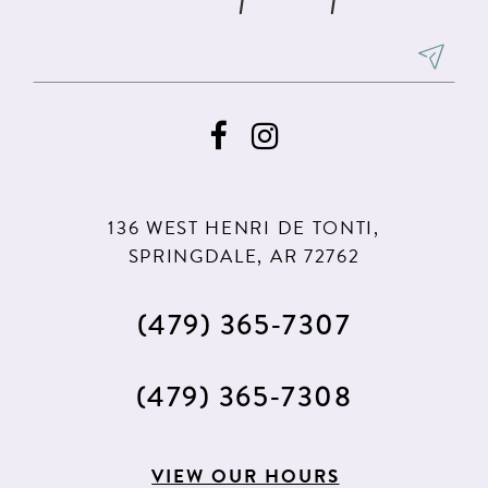
136 WEST HENRI DE TONTI,
SPRINGDALE, AR 72762
(479) 365‑7307
(479) 365‑7308
VIEW OUR HOURS