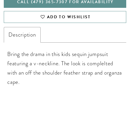
CALL (479) 365‑7307 FOR AVAILABILITY
ADD TO WISHLIST
Description
Bring the drama in this kids sequin jumpsuit
featuring a v-neckline. The look is complelted
with an off the shoulder feather strap and organza
cape.