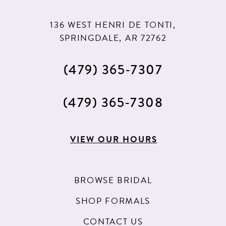
136 WEST HENRI DE TONTI,
SPRINGDALE, AR 72762
(479) 365‑7307
(479) 365‑7308
VIEW OUR HOURS
BROWSE BRIDAL
SHOP FORMALS
CONTACT US