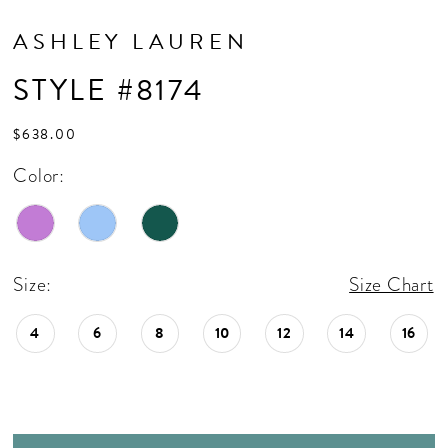
ASHLEY LAUREN
STYLE #8174
$638.00
Color:
Size:
Size Chart
4
6
8
10
12
14
16