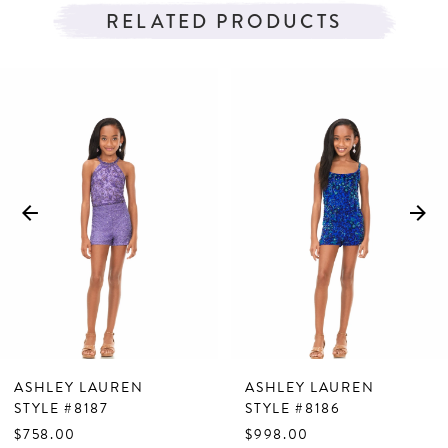
RELATED PRODUCTS
PAUSE AUTOPLAY
PREVIOUS SLIDE
NEXT SLIDE
Related
Skip
0
Products
to
1
Carousel
end
2
3
4
5
6
7
ASHLEY LAUREN
ASHLEY LAUREN
8
STYLE #8187
STYLE #8186
$758.00
$998.00