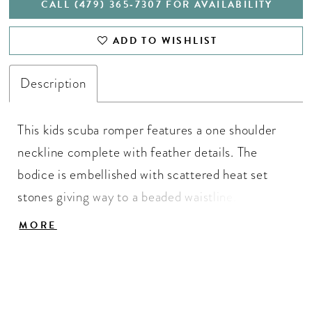
CALL (479) 365‑7307 FOR AVAILABILITY
ADD TO WISHLIST
Description
This kids scuba romper features a one shoulder
neckline complete with feather details. The
bodice is embellished with scattered heat set
stones giving way to a beaded waistline. The
shorts are also embellished with heat set stones
MORE
and the look is complete with an attached
shimmer organza side skirt.