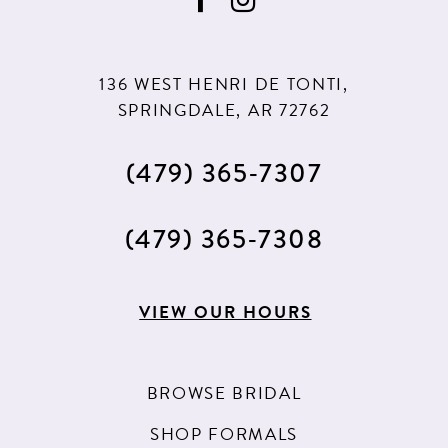
136 WEST HENRI DE TONTI,
SPRINGDALE, AR 72762
(479) 365‑7307
(479) 365‑7308
VIEW OUR HOURS
BROWSE BRIDAL
SHOP FORMALS