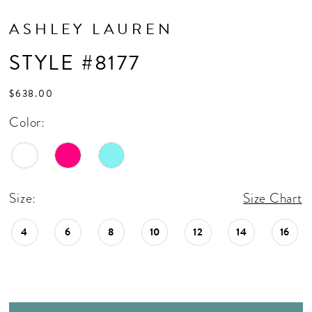
ASHLEY LAUREN
STYLE #8177
$638.00
Color:
Size:
Size Chart
4
6
8
10
12
14
16