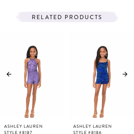
RELATED PRODUCTS
PAUSE AUTOPLAY
PREVIOUS SLIDE
NEXT SLIDE
Related
Skip
0
Products
to
1
Carousel
end
2
3
4
5
6
7
ASHLEY LAUREN
ASHLEY LAUREN
8
STYLE #8187
STYLE #8186