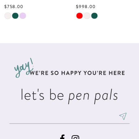
$758.00
$998.00
9
Skip
Skip
10
Color
Color
List
List
11
#d2a2a6f3c7
#5e837d7da1
12
to
to
13
end
end
14
let's be
pen pals