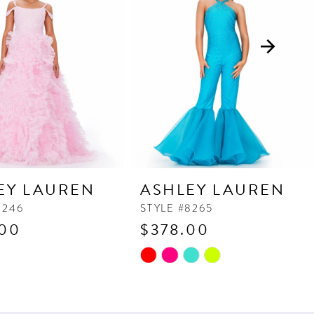
EY LAUREN
ASHLEY LAUREN
8246
STYLE #8265
.00
$378.00
Skip
Color
List
023f
#399ec2fa9f