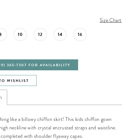
Size Chart
8
10
12
14
16
79) 365‑7307 FOR AVAILABILITY
TO WISHLIST
n
hing like a billowy chiffon skirt! This kids chiffon gown
high neckline with crystal encrusted straps and waistline.
s completed with shoulder flyaway capes.