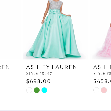
REN
ASHLEY LAUREN
ASHL
STYLE #8247
STYLE #
$698.00
$658
Skip
Skip
Color
Color
List
List
#0a6ef22b14
#4604e8