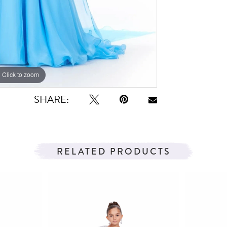
Click to zoom
Click to zoom
SHARE:
RELATED PRODUCTS