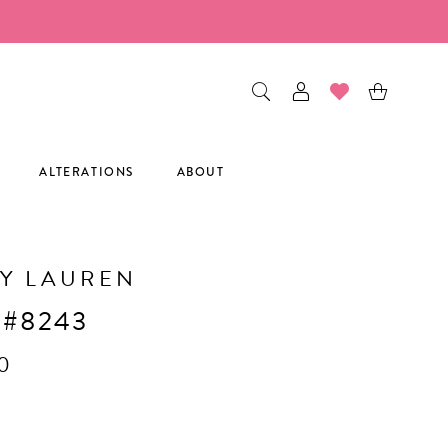
ALTERATIONS
ABOUT
Y LAUREN
 #8243
0