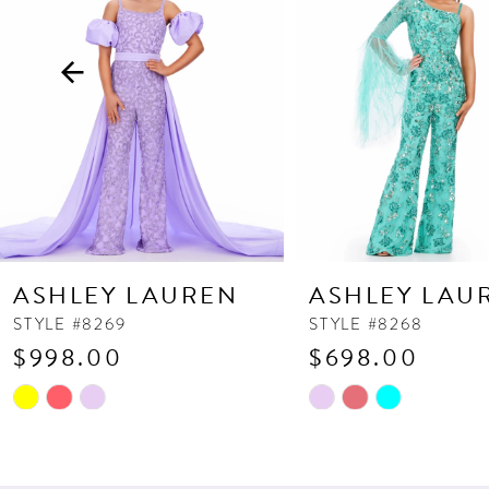
3
4
5
6
7
8
9
10
ASHLEY LAUREN
ASHLEY LAU
11
STYLE #8269
STYLE #8268
$998.00
$698.00
12
13
Skip
Skip
Color
Color
14
List
List
#b2c45bf706
#a09c729ec7