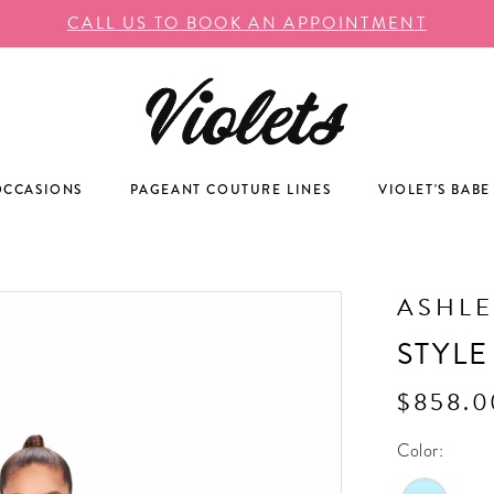
CALL US TO BOOK AN APPOINTMENT
OCCASIONS
PAGEANT COUTURE LINES
VIOLET'S BABE
ASHLE
STYLE
$858.0
Color: