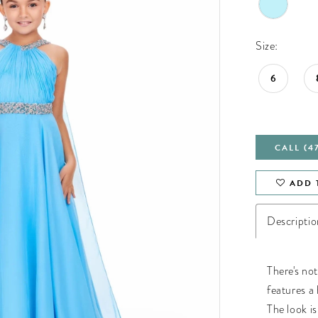
Size:
6
CALL (4
ADD 
Descriptio
There's not
features a 
The look i