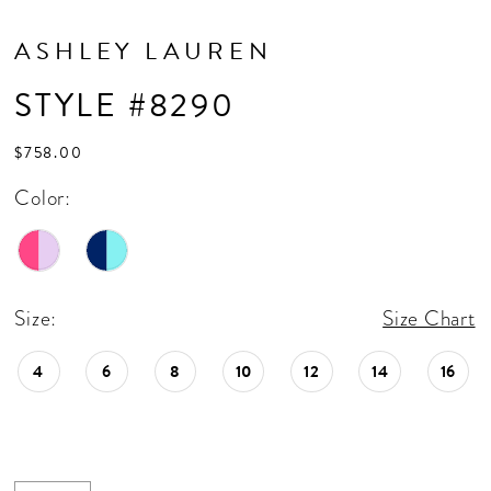
ASHLEY LAUREN
STYLE #8290
$758.00
Color:
Size:
Size Chart
4
6
8
10
12
14
16