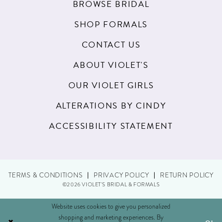
BROWSE BRIDAL
SHOP FORMALS
CONTACT US
ABOUT VIOLET'S
OUR VIOLET GIRLS
ALTERATIONS BY CINDY
ACCESSIBILITY STATEMENT
TERMS & CONDITIONS
PRIVACY POLICY
RETURN POLICY
©2026 VIOLET'S BRIDAL & FORMALS
Website uses cookies to give you personalized
shopping and marketing experiences. By