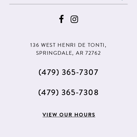
136 WEST HENRI DE TONTI,
SPRINGDALE, AR 72762
(479) 365‑7307
(479) 365‑7308
VIEW OUR HOURS