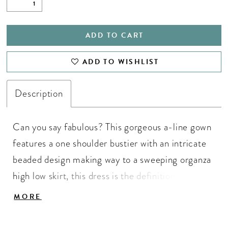
ADD TO CART
ADD TO WISHLIST
Description
Can you say fabulous? This gorgeous a-line gown
features a one shoulder bustier with an intricate
beaded design making way to a sweeping organza
high low skirt, this dress is the definition of
perfection! One Shoulder Neckline, Beaded
MORE
Bustier, High Low Skirt, Organza