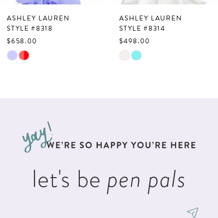
7
ASHLEY LAUREN
ASHLEY LAUREN
8
STYLE #8318
STYLE #8314
$658.00
$498.00
9
Skip
Skip
10
Color
Color
List
List
11
#5aa9389f83
#dcfda7c079
12
to
to
13
end
end
14
let's be
pen pals