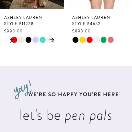
7
ASHLEY LAUREN
ASHLEY LAUREN
8
STYLE #11238
STYLE #4632
$998.00
$898.00
9
PAUSE AUTOPLAY
PREVIOUS SLIDE
NEXT SLIDE
Skip
Skip
0
10
Color
Color
1
List
List
11
2
#65f31ce995
#42c1427321
12
to
to
3
13
end
end
4
14
5
let's be
pen pals
6
7