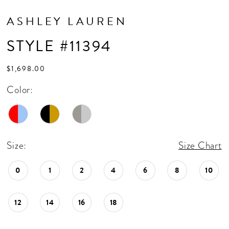
ASHLEY LAUREN
STYLE #11394
$1,698.00
Color:
Size:
Size Chart
0
1
2
4
6
8
10
12
14
16
18