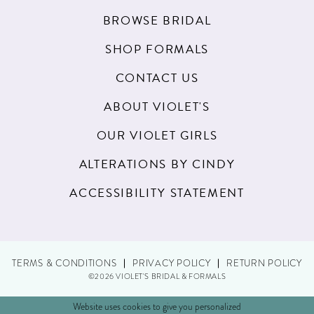
BROWSE BRIDAL
SHOP FORMALS
CONTACT US
ABOUT VIOLET'S
OUR VIOLET GIRLS
ALTERATIONS BY CINDY
ACCESSIBILITY STATEMENT
TERMS & CONDITIONS
PRIVACY POLICY
RETURN POLICY
©2026 VIOLET'S BRIDAL & FORMALS
Website uses cookies to give you personalized