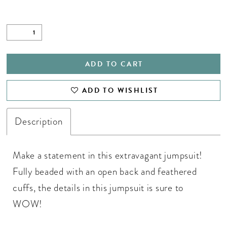
ADD TO CART
ADD TO WISHLIST
Description
Make a statement in this extravagant jumpsuit!
Fully beaded with an open back and feathered
cuffs, the details in this jumpsuit is sure to
WOW!