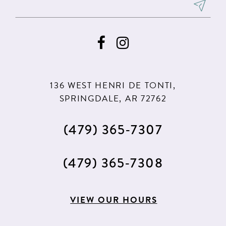
8
9
10
11
136 WEST HENRI DE TONTI,
12
SPRINGDALE, AR 72762
(479) 365‑7307
(479) 365‑7308
VIEW OUR HOURS