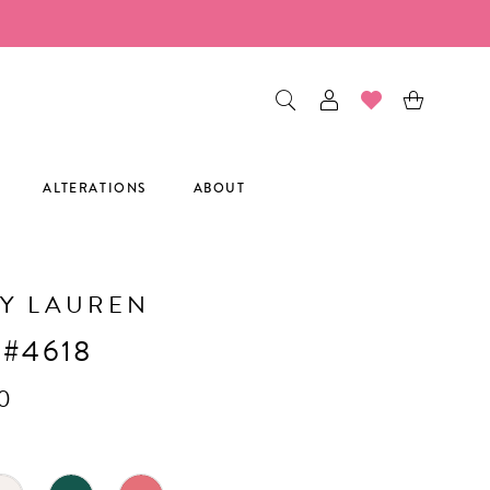
ALTERATIONS
ABOUT
Y LAUREN
 #4618
0