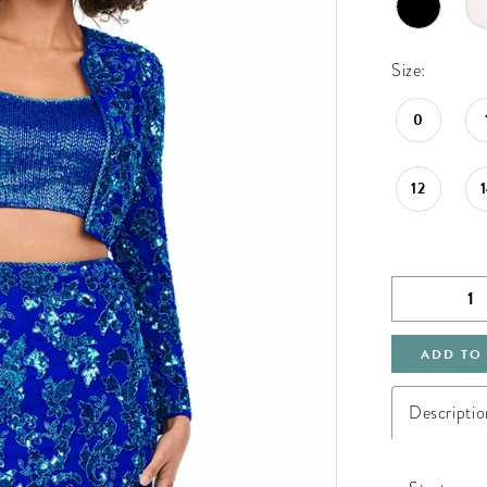
Size:
0
12
ADD TO
Descriptio