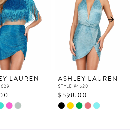
EY LAUREN
ASHLEY LAUREN
4629
STYLE #4620
.00
$598.00
Skip
Color
List
eb9
#fef7e63061