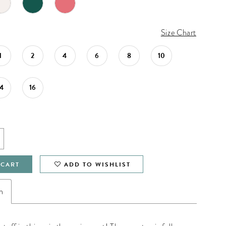
Size Chart
1
2
4
6
8
10
14
16
 CART
ADD TO WISHLIST
n