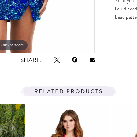
Strut your 
liquid bead
bead patte
Click to zoom
Click to zoom
SHARE:
RELATED PRODUCTS