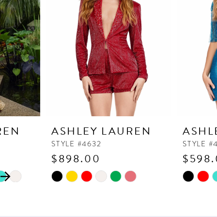
REN
ASHLEY LAUREN
ASHL
STYLE #4632
STYLE #
$898.00
$598
Skip
Skip
Color
Color
List
List
#4a62b94dfe
#edb1f73