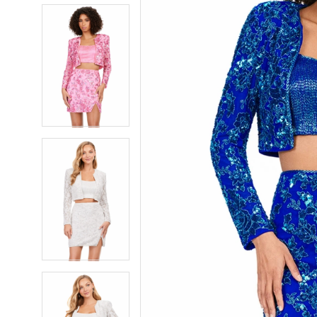
5
5
6
6
7
7
8
8
9
9
10
10
11
11