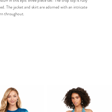
stuff in this epic three piece set! The crop top is fully
ed. The jacket and skirt are adorned with an intricate
rn throughout.