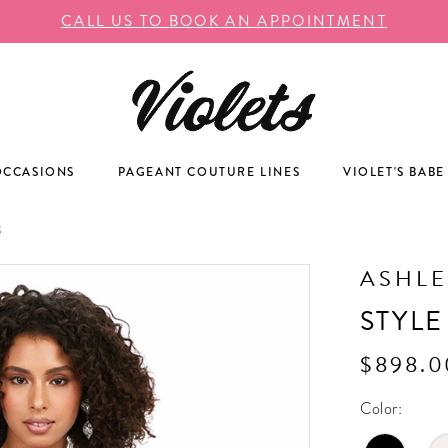
CALL US TO BOOK AN APPOINTMENT
OCCASIONS
PAGEANT COUTURE LINES
VIOLET'S BABE
3
ASHLE
STYLE
$898.0
Color: