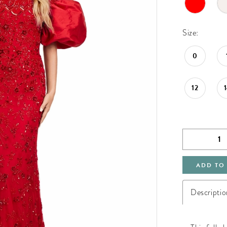
Size:
0
12
ADD TO
Descriptio