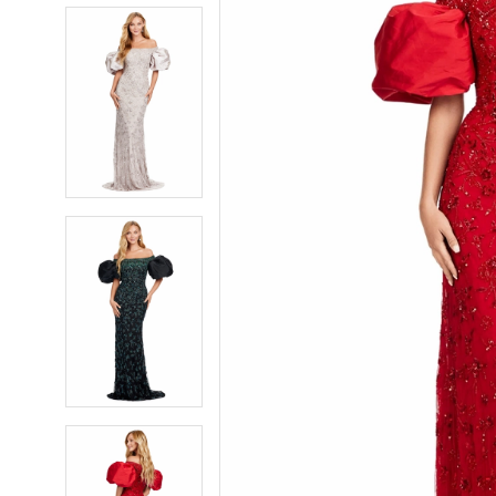
5
5
6
6
7
7
8
8