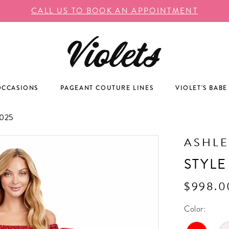
CALL US TO BOOK AN APPOINTMENT
OCCASIONS
PAGEANT COUTURE LINES
VIOLET'S BABE
025
ASHLE
STYLE
$998.0
Color: