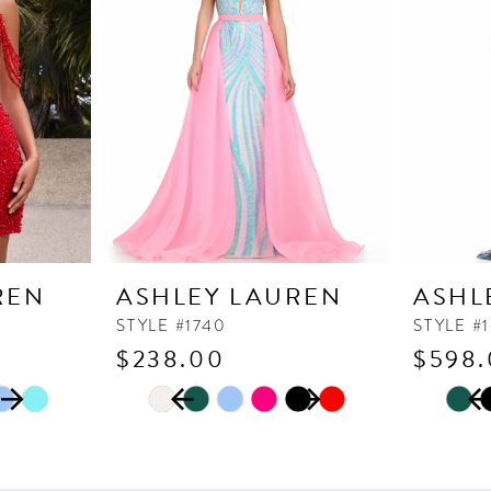
REN
ASHLEY LAUREN
ASHL
STYLE #1740
STYLE #
$238.00
$598
PAUSE AUTOPLAY
PREVIOUS SLIDE
NEXT SLIDE
PAUSE
PREVI
NEXT 
Skip
Skip
0
0
Color
Color
1
1
List
List
2
2
#868e4f0704
#2ce930