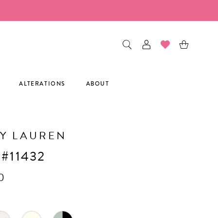
ALTERATIONS
ABOUT
Y LAUREN
 #11432
0