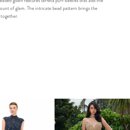
 beaded gown features taffeta puff sleeves that add the
ount of glam. The intricate bead pattern brings the
 together.