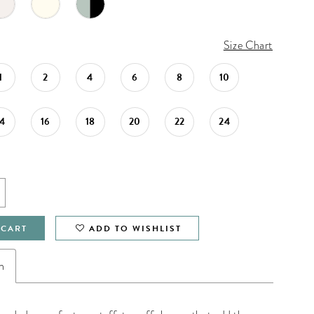
Size Chart
1
2
4
6
8
10
14
16
18
20
22
24
 CART
ADD TO WISHLIST
n