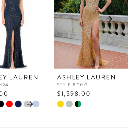
EY LAUREN
ASHLEY LAUREN
1624
STYLE #12013
.00
$1,598.00
 AUTOPLAY
OUS SLIDE
SLIDE
Skip
Color
List
3077
#312472e7c8