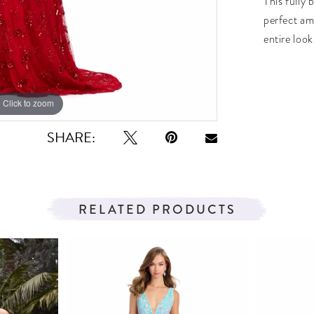
This fully
perfect am
entire look
Click to zoom
Click to zoom
SHARE:
RELATED PRODUCTS