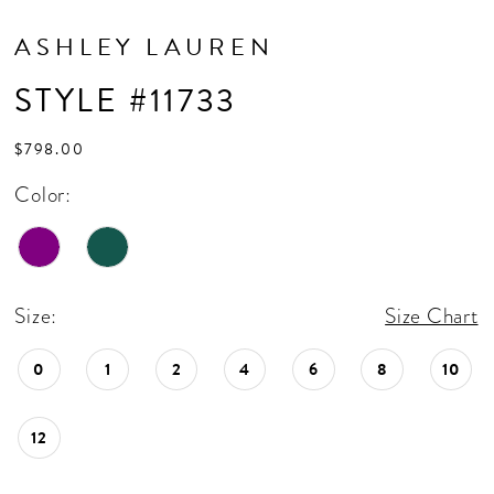
ASHLEY LAUREN
STYLE #11733
$798.00
Color:
Size:
Size Chart
0
1
2
4
6
8
10
12