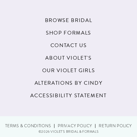
18
BROWSE BRIDAL
SHOP FORMALS
CONTACT US
ABOUT VIOLET'S
OUR VIOLET GIRLS
ALTERATIONS BY CINDY
ACCESSIBILITY STATEMENT
TERMS & CONDITIONS
PRIVACY POLICY
RETURN POLICY
©2026 VIOLET'S BRIDAL & FORMALS