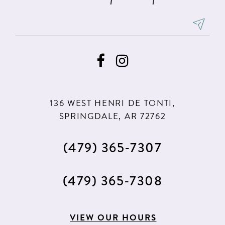
7
7
8
8
9
9
10
10
11
11
136 WEST HENRI DE TONTI,
12
12
SPRINGDALE, AR 72762
13
13
(479) 365‑7307
14
14
15
15
(479) 365‑7308
16
16
17
17
VIEW OUR HOURS