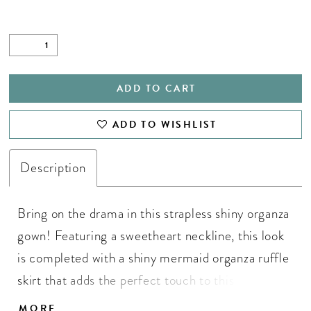
ADD TO CART
ADD TO WISHLIST
Description
Bring on the drama in this strapless shiny organza
gown! Featuring a sweetheart neckline, this look
is completed with a shiny mermaid organza ruffle
skirt that adds the perfect touch to this glamours
gown. • Sweetheart Neckline • Ruffle Skirt Shiny
MORE