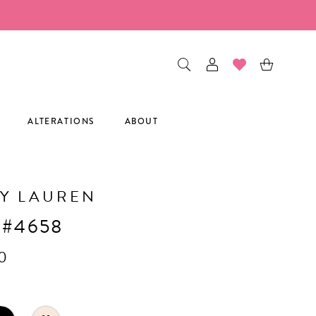
ALTERATIONS
ABOUT
Y LAUREN
 #4658
0