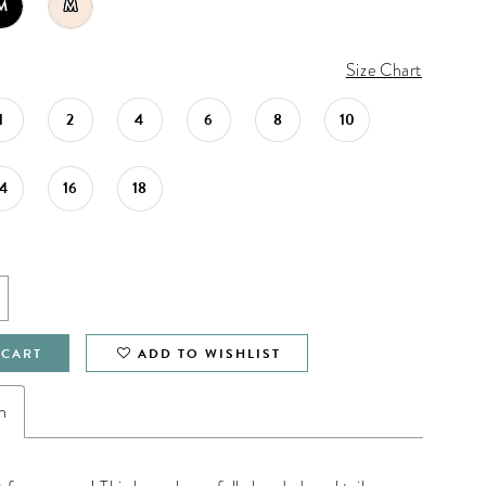
M
M
Size Chart
1
2
4
6
8
10
14
16
18
 CART
ADD TO WISHLIST
n