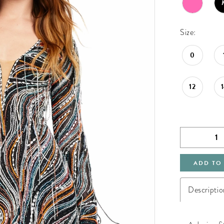
Size:
0
12
ADD TO
Descriptio