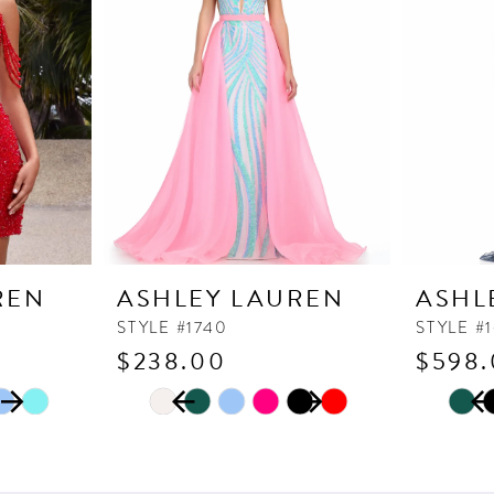
REN
ASHLEY LAUREN
ASHL
STYLE #1740
STYLE #
$238.00
$598
PAUSE AUTOPLAY
PREVIOUS SLIDE
NEXT SLIDE
PAUSE
PREVI
NEXT 
Skip
Skip
0
0
Color
Color
1
1
List
List
2
2
#6439116225
#96d4f5f