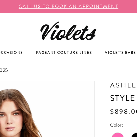
CALL US TO BOOK AN APPOINTMENT
OCCASIONS
PAGEANT COUTURE LINES
VIOLET'S BABE
025
ASHLE
STYLE
$898.0
Color: