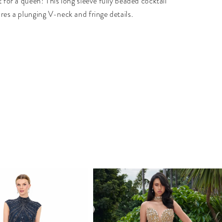
t for a queen! This long sleeve fully beaded cocktail
ures a plunging V-neck and fringe details.