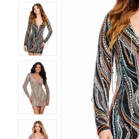
5
5
6
6
7
7