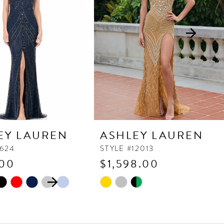
EY LAUREN
ASHLEY LAUREN
1624
STYLE #12013
.00
$1,598.00
 AUTOPLAY
OUS SLIDE
SLIDE
Skip
Color
List
38f
#c11555c99f