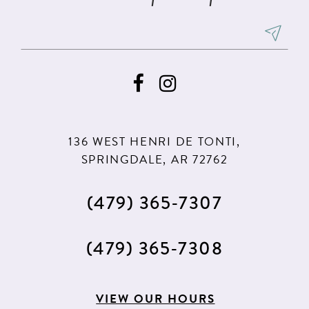
7
7
8
9
10
11
136 WEST HENRI DE TONTI,
12
SPRINGDALE, AR 72762
13
(479) 365‑7307
14
15
(479) 365‑7308
16
17
VIEW OUR HOURS