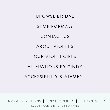
BROWSE BRIDAL
SHOP FORMALS
CONTACT US
ABOUT VIOLET'S
OUR VIOLET GIRLS
ALTERATIONS BY CINDY
ACCESSIBILITY STATEMENT
TERMS & CONDITIONS
PRIVACY POLICY
RETURN POLICY
©2026 VIOLET'S BRIDAL & FORMALS