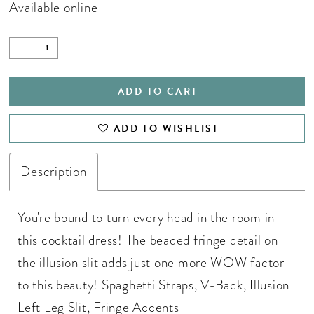
Available online
ADD TO CART
ADD TO WISHLIST
Description
You're bound to turn every head in the room in
this cocktail dress! The beaded fringe detail on
the illusion slit adds just one more WOW factor
to this beauty! Spaghetti Straps, V-Back, Illusion
Left Leg Slit, Fringe Accents