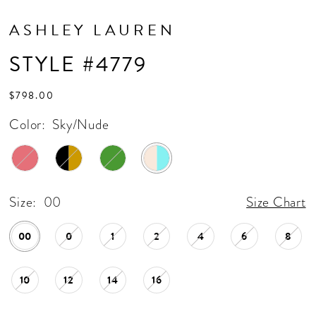
ASHLEY LAUREN
STYLE #4779
$798.00
Color:
Sky/Nude
Size:
00
Size Chart
00
0
1
2
4
6
8
10
12
14
16